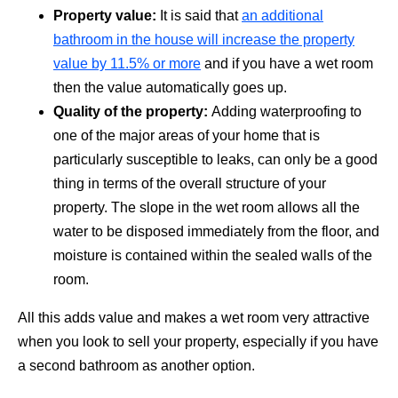
Property value:
It is said that
an additional
bathroom in the house will increase the property
value by 11.5% or more
and if you have a wet room
then the value automatically goes up.
Quality of the property:
Adding waterproofing to
one of the major areas of your home that is
particularly susceptible to leaks, can only be a good
thing in terms of the overall structure of your
property. The slope in the wet room allows all the
water to be disposed immediately from the floor, and
moisture is contained within the sealed walls of the
room.
All this adds value and makes a wet room very attractive
when you look to sell your property, especially if you have
a second bathroom as another option.