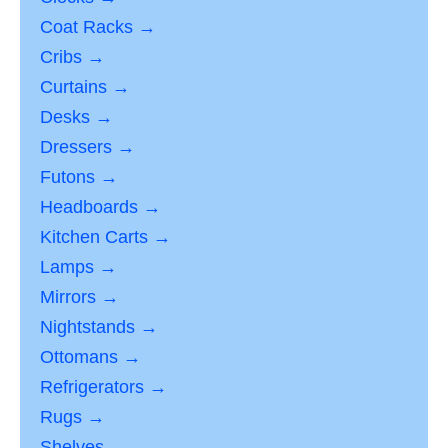
Coat Racks →
Cribs →
Curtains →
Desks →
Dressers →
Futons →
Headboards →
Kitchen Carts →
Lamps →
Mirrors →
Nightstands →
Ottomans →
Refrigerators →
Rugs →
Shelves →