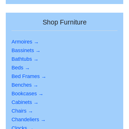
Shop Furniture
Armoires →
Bassinets →
Bathtubs →
Beds →
Bed Frames →
Benches →
Bookcases →
Cabinets →
Chairs →
Chandeliers →
Clocks →