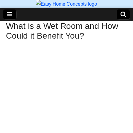
What is a Wet Room and How
Could it Benefit You?