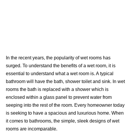
In the recent years, the popularity of wet rooms has
surged. To understand the benefits of a wet room, it is
essential to understand what a wet room is. A typical
bathroom will have the bath, shower toilet and sink. In wet
rooms the bath is replaced with a shower which is
enclosed within a glass panel to prevent water from
seeping into the rest of the room. Every homeowner today
is seeking to have a spacious and luxurious home. When
it comes to bathrooms, the simple, sleek designs of wet
rooms are incomparable.