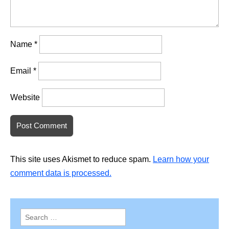
Name
*
Email
*
Website
This site uses Akismet to reduce spam.
Learn how your
comment data is processed.
Search
for: