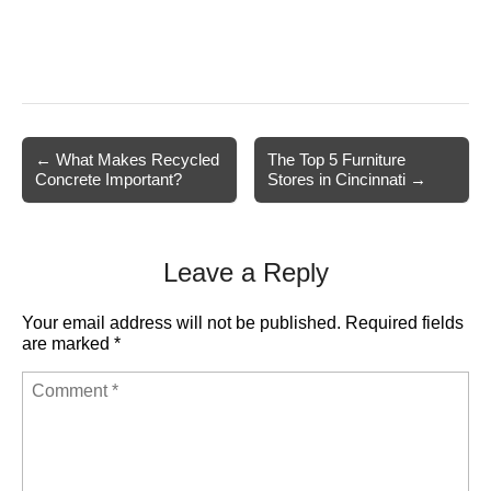
Post
← What Makes Recycled
The Top 5 Furniture
Concrete Important?
Stores in Cincinnati →
navigation
Leave a Reply
Your email address will not be published.
Required fields
are marked
*