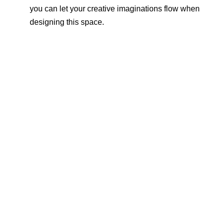
you can let your creative imaginations flow when
designing this space.