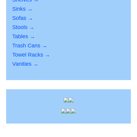
Sinks →
Sofas →
Stools →
Tables →
Trash Cans →
Towel Racks →
Vanities →