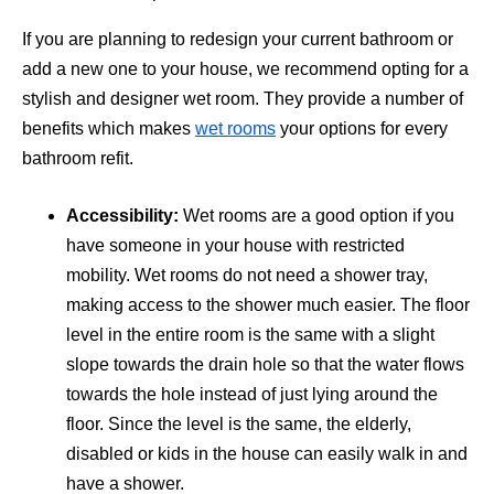
If you are planning to redesign your current bathroom or
add a new one to your house, we recommend opting for a
stylish and designer wet room. They provide a number of
benefits which makes
wet rooms
your options for every
bathroom refit.
Accessibility:
Wet rooms are a good option if you
have someone in your house with restricted
mobility. Wet rooms do not need a shower tray,
making access to the shower much easier. The floor
level in the entire room is the same with a slight
slope towards the drain hole so that the water flows
towards the hole instead of just lying around the
floor. Since the level is the same, the elderly,
disabled or kids in the house can easily walk in and
have a shower.