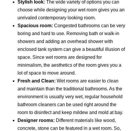
Stylish look:
The wide variety of options you can
choose while designing your wet room gives you an
unrivaled contemporary looking room.
Spacious room:
Congested bathrooms can be very
boring and hard to use. Removing bath or walk-in
showers and adding an overhead shower with
enclosed tank system can give a beautiful illusion of
space. Since wet rooms are designed for
minimalism, the aesthetics of the room gives you a
lot of space to move around.
Fresh and Clean:
Wet rooms are easier to clean
and maintain than the traditional bathrooms. As the
environment is usually very wet, regular household
bathroom cleaners can be used right around the
room to disinfect and keep mildew and mold at bay.
Designer rooms:
Different materials like wood,
concrete, stone can be featured in a wet room. So,