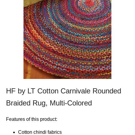
HF by LT Cotton Carnivale Rounded
Braided Rug, Multi-Colored
Features of this product:
Cotton chindi fabrics