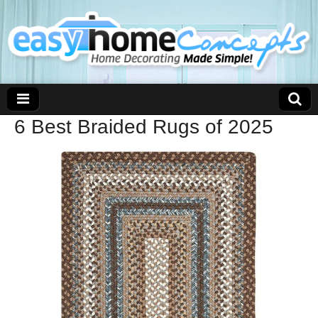
6 Best Braided Rugs of 2025