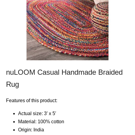
nuLOOM Casual Handmade Braided
Rug
Features of this product:
Actual size: 3′ x 5′
Material: 100% cotton
Origin: India