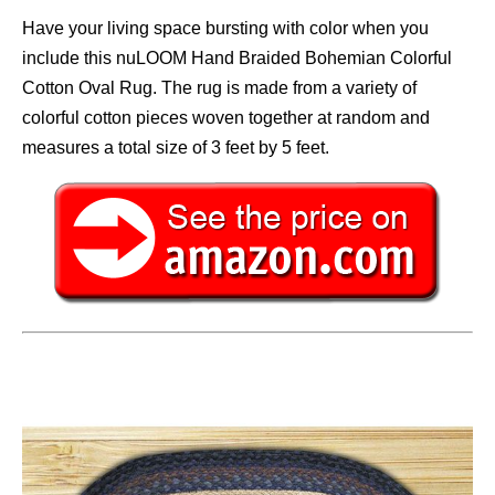
Have your living space bursting with color when you
include this nuLOOM Hand Braided Bohemian Colorful
Cotton Oval Rug. The rug is made from a variety of
colorful cotton pieces woven together at random and
measures a total size of 3 feet by 5 feet.