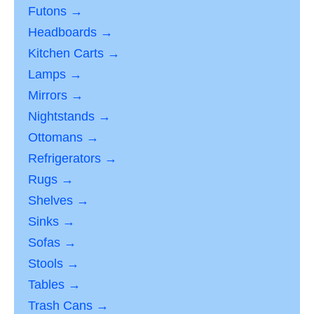
Futons →
Headboards →
Kitchen Carts →
Lamps →
Mirrors →
Nightstands →
Ottomans →
Refrigerators →
Rugs →
Shelves →
Sinks →
Sofas →
Stools →
Tables →
Trash Cans →