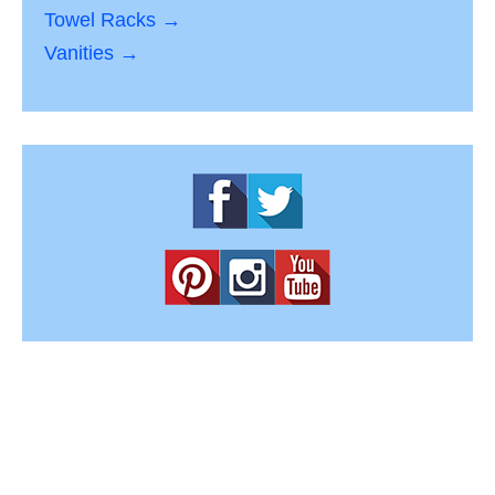
Towel Racks →
Vanities →