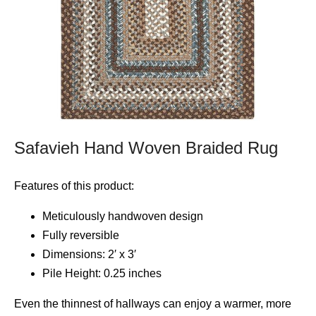
Safavieh Hand Woven Braided Rug
Features of this product:
Meticulously handwoven design
Fully reversible
Dimensions: 2′ x 3′
Pile Height: 0.25 inches
Even the thinnest of hallways can enjoy a warmer, more