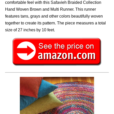
comfortable feel with this Safavieh Braided Collection
Hand Woven Brown and Multi Runner. This runner
features tans, grays and other colors beautifully woven
together to create its pattern. The piece measures a total
size of 27 inches by 10 feet.