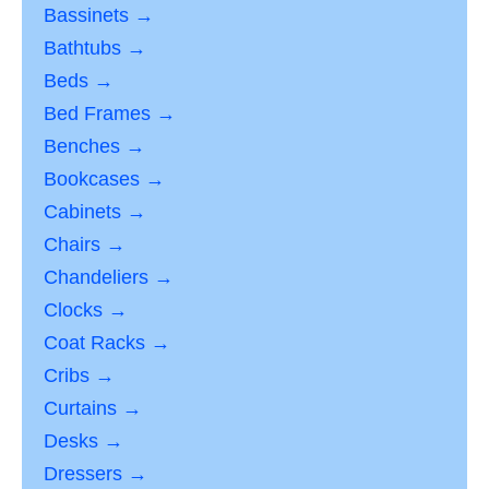
Bassinets →
Bathtubs →
Beds →
Bed Frames →
Benches →
Bookcases →
Cabinets →
Chairs →
Chandeliers →
Clocks →
Coat Racks →
Cribs →
Curtains →
Desks →
Dressers →