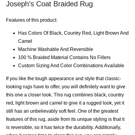
Joseph’s Coat Braided Rug
Features of this product:
Has Colors Of Black, Country Red, Light Brown And
Camel
Machine Washable And Reversible
100 % Braided Material Contains No Fillers
Custom Sizing And Color Combinations Available
If you like the tough appearance and style that classic-
looking rugs have to offer, you will definitely want to give
this one a closer look. This rug combines black, country
red, light brown and camel to give it a rugged look, yet it
still has an unbelievably soft feel. One of the greatest
features of this rug, aside from its unique styling is that it
is reversible, so it has twice the durability. Additionally,