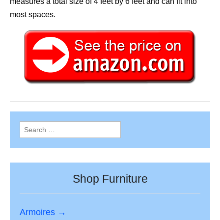
measures a total size of 4 feet by 6 feet and can fit into
most spaces.
Search
for:
Shop Furniture
Armoires →