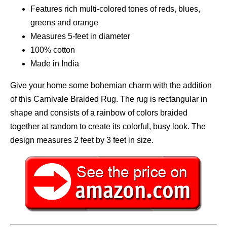
Features rich multi-colored tones of reds, blues,
greens and orange
Measures 5-feet in diameter
100% cotton
Made in India
Give your home some bohemian charm with the addition
of this Carnivale Braided Rug. The rug is rectangular in
shape and consists of a rainbow of colors braided
together at random to create its colorful, busy look. The
design measures 2 feet by 3 feet in size.