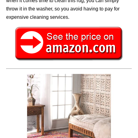
when it comes time to clean this rug, you can simply
throw it in the washer, so you avoid having to pay for
expensive cleaning services.