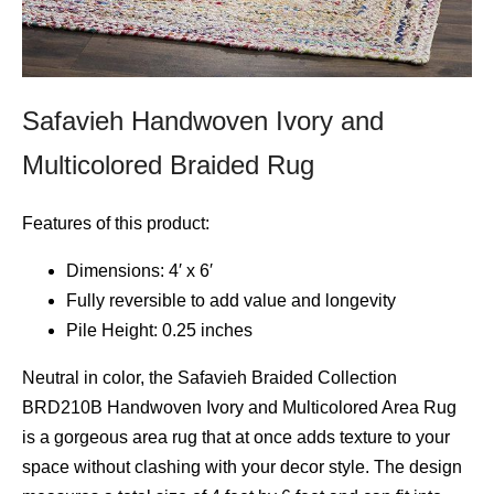
Safavieh Handwoven Ivory and
Multicolored Braided Rug
Features of this product:
Dimensions: 4′ x 6′
Fully reversible to add value and longevity
Pile Height: 0.25 inches
Neutral in color, the Safavieh Braided Collection
BRD210B Handwoven Ivory and Multicolored Area Rug
is a gorgeous area rug that at once adds texture to your
space without clashing with your decor style. The design