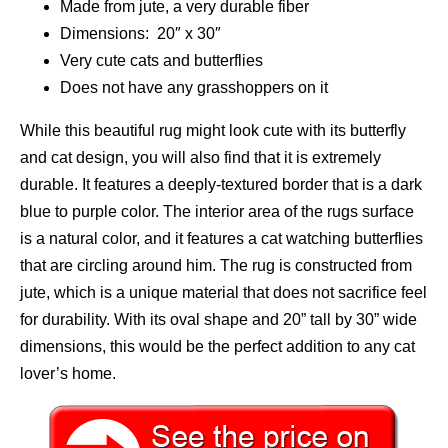
Made from jute, a very durable fiber
Dimensions: 20″ x 30″
Very cute cats and butterflies
Does not have any grasshoppers on it
While this beautiful rug might look cute with its butterfly
and cat design, you will also find that it is extremely
durable. It features a deeply-textured border that is a dark
blue to purple color. The interior area of the rugs surface
is a natural color, and it features a cat watching butterflies
that are circling around him. The rug is constructed from
jute, which is a unique material that does not sacrifice feel
for durability. With its oval shape and 20” tall by 30” wide
dimensions, this would be the perfect addition to any cat
lover’s home.