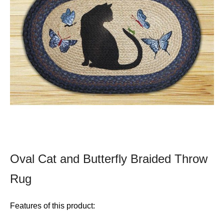
Oval Cat and Butterfly Braided Throw
Rug
Features of this product: