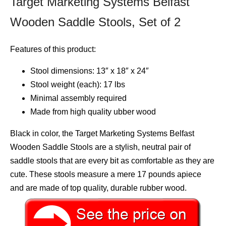
Target Marketing Systems Belfast
Wooden Saddle Stools, Set of 2
Features of this product:
Stool dimensions: 13″ x 18″ x 24″
Stool weight (each): 17 lbs
Minimal assembly required
Made from high quality ubber wood
Black in color, the Target Marketing Systems Belfast
Wooden Saddle Stools are a stylish, neutral pair of
saddle stools that are every bit as comfortable as they are
cute. These stools measure a mere 17 pounds apiece
and are made of top quality, durable rubber wood.