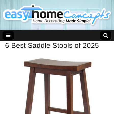
6 Best Saddle Stools of 2025