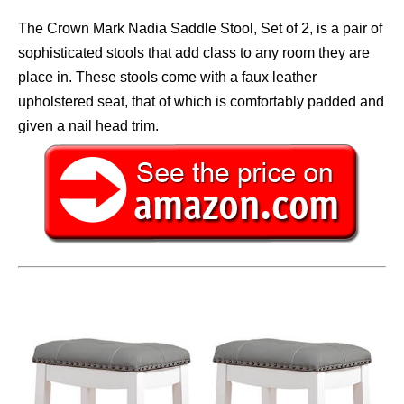
The Crown Mark Nadia Saddle Stool, Set of 2, is a pair of
sophisticated stools that add class to any room they are
place in. These stools come with a faux leather
upholstered seat, that of which is comfortably padded and
given a nail head trim.