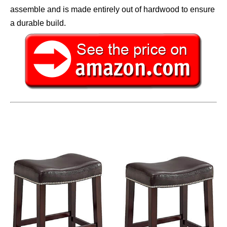
assemble and is made entirely out of hardwood to ensure
a durable build.