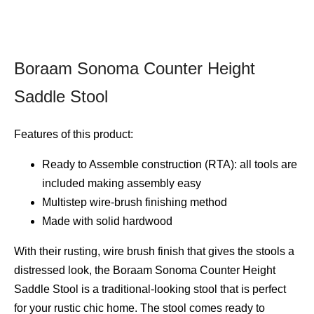
Boraam Sonoma Counter Height
Saddle Stool
Features of this product:
Ready to Assemble construction (RTA): all tools are
included making assembly easy
Multistep wire-brush finishing method
Made with solid hardwood
With their rusting, wire brush finish that gives the stools a
distressed look, the Boraam Sonoma Counter Height
Saddle Stool is a traditional-looking stool that is perfect
for your rustic chic home. The stool comes ready to