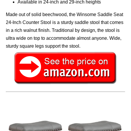
Available in 24-inch and 29-inch heights
Made out of solid beechwood, the Winsome Saddle Seat
24-Inch Counter Stool is a sturdy saddle stool that comes
in a rich walnut finish. Traditional by design, the stool is
ultra wide on top to accommodate almost anyone. Wide,
sturdy square legs support the stool.