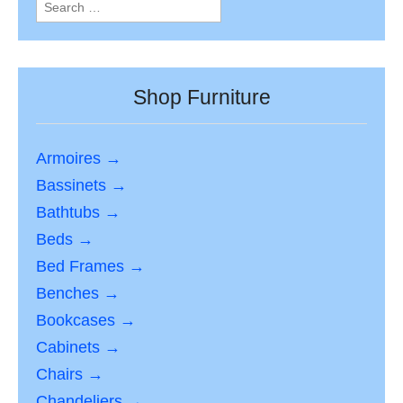
Search
for:
Shop Furniture
Armoires →
Bassinets →
Bathtubs →
Beds →
Bed Frames →
Benches →
Bookcases →
Cabinets →
Chairs →
Chandeliers →