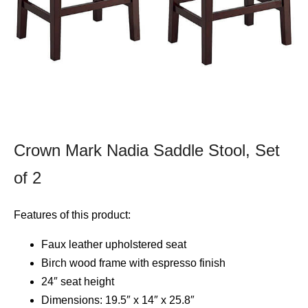
Crown Mark Nadia Saddle Stool, Set
of 2
Features of this product:
Faux leather upholstered seat
Birch wood frame with espresso finish
24″ seat height
Dimensions: 19.5″ x 14″ x 25.8″