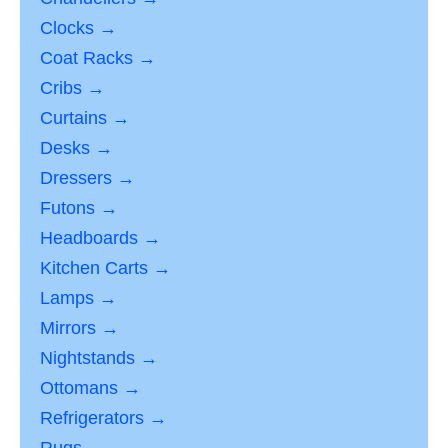
Clocks →
Coat Racks →
Cribs →
Curtains →
Desks →
Dressers →
Futons →
Headboards →
Kitchen Carts →
Lamps →
Mirrors →
Nightstands →
Ottomans →
Refrigerators →