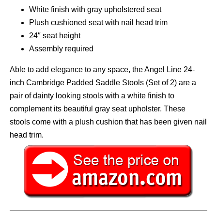
White finish with gray upholstered seat
Plush cushioned seat with nail head trim
24″ seat height
Assembly required
Able to add elegance to any space, the Angel Line 24-
inch Cambridge Padded Saddle Stools (Set of 2) are a
pair of dainty looking stools with a white finish to
complement its beautiful gray seat upholster. These
stools come with a plush cushion that has been given nail
head trim.