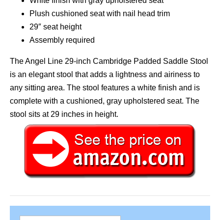
White finish with gray upholstered seat
Plush cushioned seat with nail head trim
29″ seat height
Assembly required
The Angel Line 29-inch Cambridge Padded Saddle Stool
is an elegant stool that adds a lightness and airiness to
any sitting area. The stool features a white finish and is
complete with a cushioned, gray upholstered seat. The
stool sits at 29 inches in height.