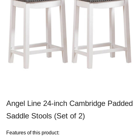
Angel Line 24-inch Cambridge Padded
Saddle Stools (Set of 2)
Features of this product: