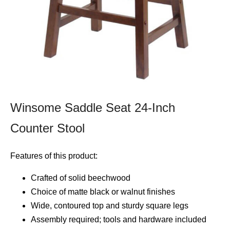
Winsome Saddle Seat 24-Inch
Counter Stool
Features of this product:
Crafted of solid beechwood
Choice of matte black or walnut finishes
Wide, contoured top and sturdy square legs
Assembly required; tools and hardware included