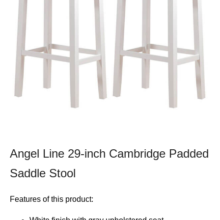
Angel Line 29-inch Cambridge Padded
Saddle Stool
Features of this product: