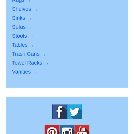
Rugs →
Shelves →
Sinks →
Sofas →
Stools →
Tables →
Trash Cans →
Towel Racks →
Vanities →