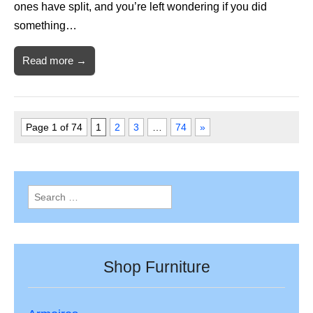
ones have split, and you’re left wondering if you did
something…
Read more →
Page 1 of 74
1
2
3
…
74
»
Search
for:
Shop Furniture