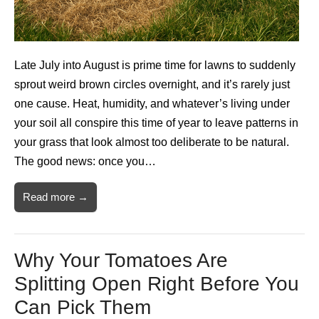
Late July into August is prime time for lawns to suddenly
sprout weird brown circles overnight, and it’s rarely just
one cause. Heat, humidity, and whatever’s living under
your soil all conspire this time of year to leave patterns in
your grass that look almost too deliberate to be natural.
The good news: once you…
Read more →
Why Your Tomatoes Are
Splitting Open Right Before You
Can Pick Them