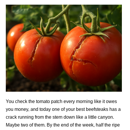
You check the tomato patch every morning like it owes
you money, and today one of your best beefsteaks has a
crack running from the stem down like a little canyon.
Maybe two of them. By the end of the week, half the ripe