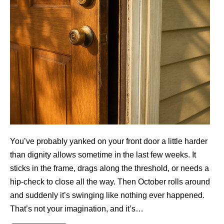
You’ve probably yanked on your front door a little harder
than dignity allows sometime in the last few weeks. It
sticks in the frame, drags along the threshold, or needs a
hip-check to close all the way. Then October rolls around
and suddenly it’s swinging like nothing ever happened.
That’s not your imagination, and it’s…