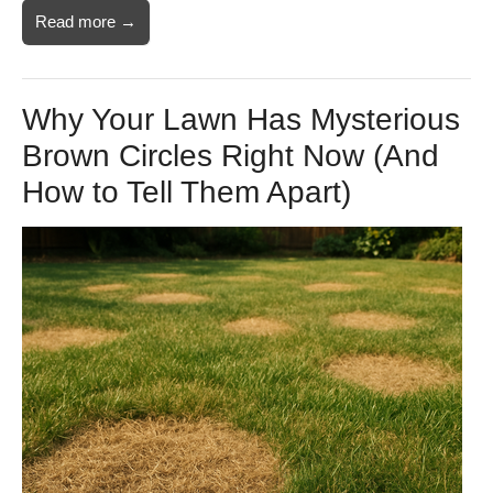
Read more →
Why Your Lawn Has Mysterious
Brown Circles Right Now (And
How to Tell Them Apart)