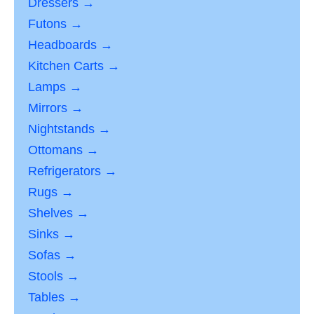
Dressers →
Futons →
Headboards →
Kitchen Carts →
Lamps →
Mirrors →
Nightstands →
Ottomans →
Refrigerators →
Rugs →
Shelves →
Sinks →
Sofas →
Stools →
Tables →