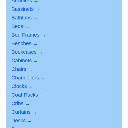
Armoires →
Bassinets →
Bathtubs →
Beds →
Bed Frames →
Benches →
Bookcases →
Cabinets →
Chairs →
Chandeliers →
Clocks →
Coat Racks →
Cribs →
Curtains →
Desks →