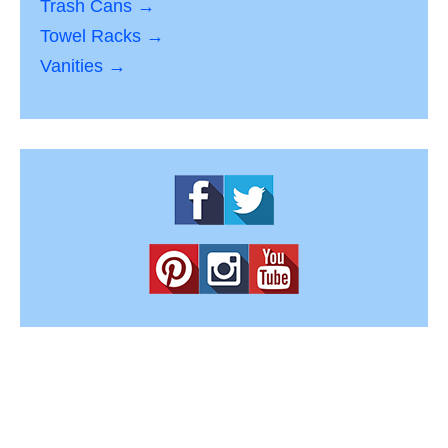
Trash Cans →
Towel Racks →
Vanities →