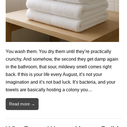
You wash them. You dry them until they’re practically
crunchy. And somehow, the second they get damp again
in the bathroom, that sour, mildewy smell comes right
back. If this is your life every August, it’s not your
imagination and it’s not bad luck. It’s bacteria, and your
towels are basically hosting a colony you…
Read more →