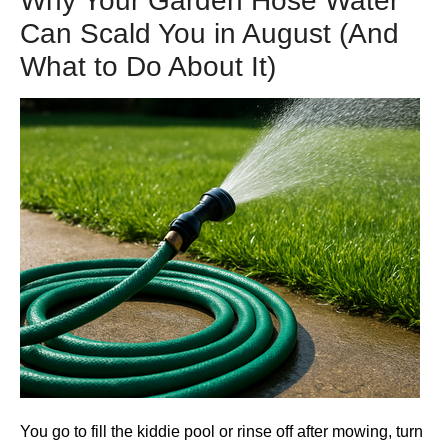
Why Your Garden Hose Water
Can Scald You in August (And
What to Do About It)
You go to fill the kiddie pool or rinse off after mowing, turn