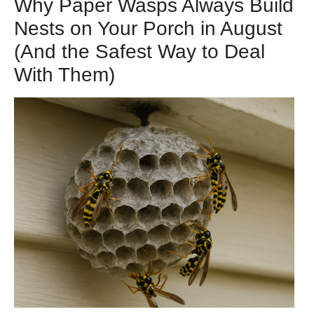
Why Paper Wasps Always Build
Nests on Your Porch in August
(And the Safest Way to Deal
With Them)