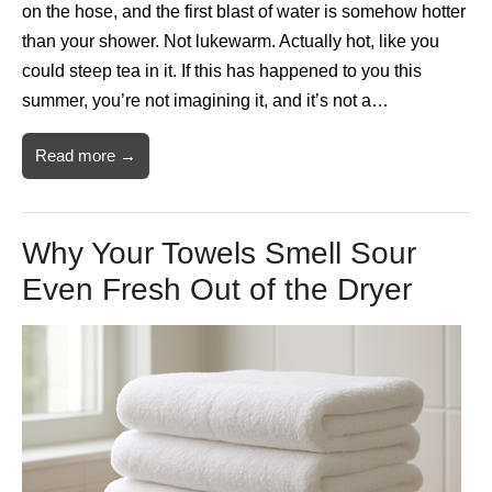
on the hose, and the first blast of water is somehow hotter
than your shower. Not lukewarm. Actually hot, like you
could steep tea in it. If this has happened to you this
summer, you’re not imagining it, and it’s not a…
Read more →
Why Your Towels Smell Sour
Even Fresh Out of the Dryer