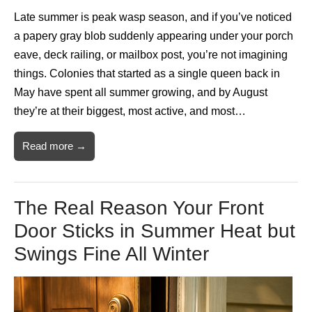
Late summer is peak wasp season, and if you’ve noticed
a papery gray blob suddenly appearing under your porch
eave, deck railing, or mailbox post, you’re not imagining
things. Colonies that started as a single queen back in
May have spent all summer growing, and by August
they’re at their biggest, most active, and most…
Read more →
The Real Reason Your Front
Door Sticks in Summer Heat but
Swings Fine All Winter