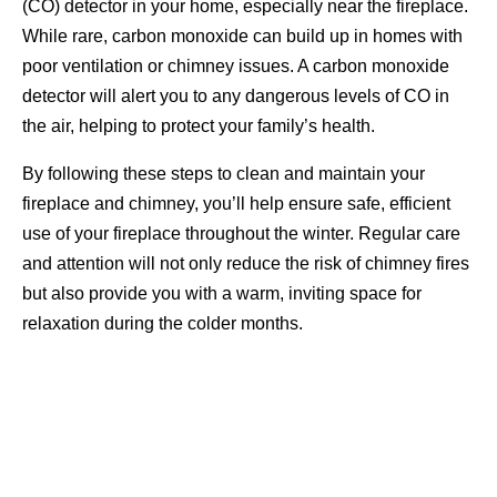
(CO) detector in your home, especially near the fireplace.
While rare, carbon monoxide can build up in homes with
poor ventilation or chimney issues. A carbon monoxide
detector will alert you to any dangerous levels of CO in
the air, helping to protect your family’s health.
By following these steps to clean and maintain your
fireplace and chimney, you’ll help ensure safe, efficient
use of your fireplace throughout the winter. Regular care
and attention will not only reduce the risk of chimney fires
but also provide you with a warm, inviting space for
relaxation during the colder months.