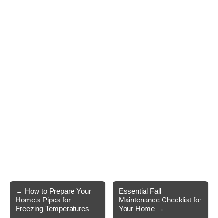
Post
← How to Prepare Your
Essential Fall
Home’s Pipes for
Maintenance Checklist for
navigation
Freezing Temperatures
Your Home →