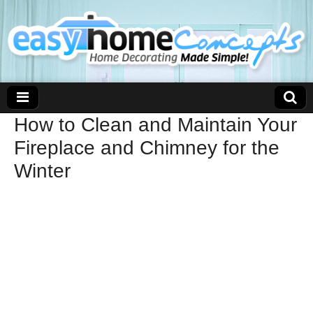
How to Clean and Maintain Your
Fireplace and Chimney for the
Winter