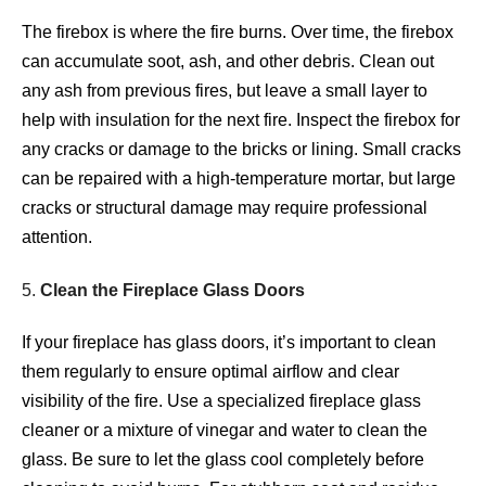
The firebox is where the fire burns. Over time, the firebox
can accumulate soot, ash, and other debris. Clean out
any ash from previous fires, but leave a small layer to
help with insulation for the next fire. Inspect the firebox for
any cracks or damage to the bricks or lining. Small cracks
can be repaired with a high-temperature mortar, but large
cracks or structural damage may require professional
attention.
5.
Clean the Fireplace Glass Doors
If your fireplace has glass doors, it’s important to clean
them regularly to ensure optimal airflow and clear
visibility of the fire. Use a specialized fireplace glass
cleaner or a mixture of vinegar and water to clean the
glass. Be sure to let the glass cool completely before