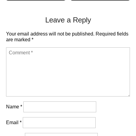
Leave a Reply
Your email address will not be published.
Required fields
are marked
*
Name
*
Email
*