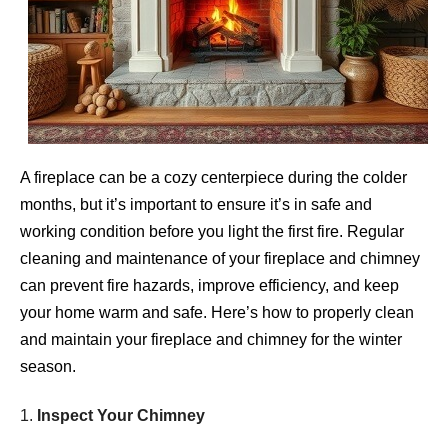
A fireplace can be a cozy centerpiece during the colder
months, but it’s important to ensure it’s in safe and
working condition before you light the first fire. Regular
cleaning and maintenance of your fireplace and chimney
can prevent fire hazards, improve efficiency, and keep
your home warm and safe. Here’s how to properly clean
and maintain your fireplace and chimney for the winter
season.
1.
Inspect Your Chimney