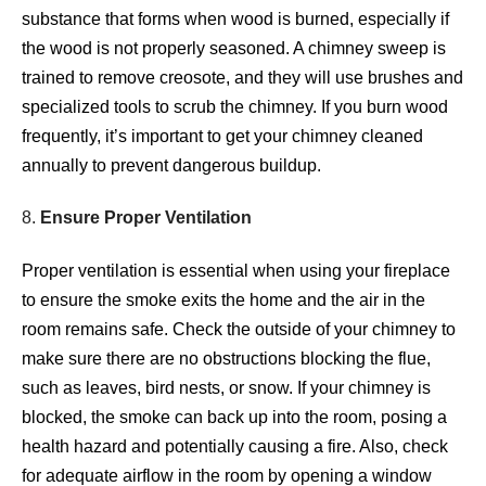
substance that forms when wood is burned, especially if
the wood is not properly seasoned. A chimney sweep is
trained to remove creosote, and they will use brushes and
specialized tools to scrub the chimney. If you burn wood
frequently, it’s important to get your chimney cleaned
annually to prevent dangerous buildup.
8.
Ensure Proper Ventilation
Proper ventilation is essential when using your fireplace
to ensure the smoke exits the home and the air in the
room remains safe. Check the outside of your chimney to
make sure there are no obstructions blocking the flue,
such as leaves, bird nests, or snow. If your chimney is
blocked, the smoke can back up into the room, posing a
health hazard and potentially causing a fire. Also, check
for adequate airflow in the room by opening a window