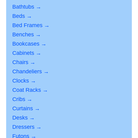
Bathtubs →
Beds →
Bed Frames →
Benches →
Bookcases →
Cabinets →
Chairs →
Chandeliers →
Clocks →
Coat Racks →
Cribs →
Curtains →
Desks →
Dressers →
Futons →