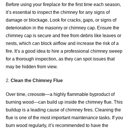
Before using your fireplace for the first time each season,
it’s essential to inspect the chimney for any signs of
damage or blockage. Look for cracks, gaps, or signs of
deterioration in the masonry or chimney cap. Ensure the
chimney cap is secure and free from debris like leaves or
nests, which can block airflow and increase the risk of a
fire. It’s a good idea to hire a professional chimney sweep
for a thorough inspection, as they can spot issues that
may be hidden from view.
2.
Clean the Chimney Flue
Over time, creosote—a highly flammable byproduct of
burning wood—can build up inside the chimney flue. This
buildup is a leading cause of chimney fires. Cleaning the
flue is one of the most important maintenance tasks. If you
burn wood regularly, it’s recommended to have the