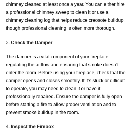
chimney cleaned at least once a year. You can either hire
a professional chimney sweep to clean it or use a
chimney cleaning log that helps reduce creosote buildup,
though professional cleaning is often more thorough.
3.
Check the Damper
The damper is a vital component of your fireplace,
regulating the airflow and ensuring that smoke doesn’t
enter the room. Before using your fireplace, check that the
damper opens and closes smoothly. If it’s stuck or difficult
to operate, you may need to clean it or have it
professionally repaired. Ensure the damper is fully open
before starting a fire to allow proper ventilation and to
prevent smoke buildup in the room.
4.
Inspect the Firebox