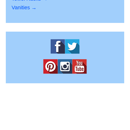
Vanities →