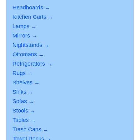
Headboards →
Kitchen Carts →
Lamps →
Mirrors →
Nightstands →
Ottomans →
Refrigerators →
Rugs →
Shelves →
Sinks →
Sofas →
Stools →
Tables →
Trash Cans →
Towel Racks →