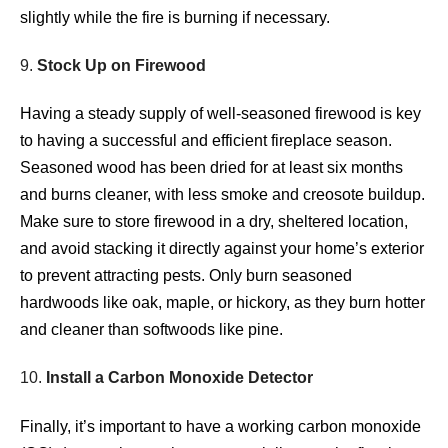
slightly while the fire is burning if necessary.
9.
Stock Up on Firewood
Having a steady supply of well-seasoned firewood is key
to having a successful and efficient fireplace season.
Seasoned wood has been dried for at least six months
and burns cleaner, with less smoke and creosote buildup.
Make sure to store firewood in a dry, sheltered location,
and avoid stacking it directly against your home’s exterior
to prevent attracting pests. Only burn seasoned
hardwoods like oak, maple, or hickory, as they burn hotter
and cleaner than softwoods like pine.
10.
Install a Carbon Monoxide Detector
Finally, it’s important to have a working carbon monoxide