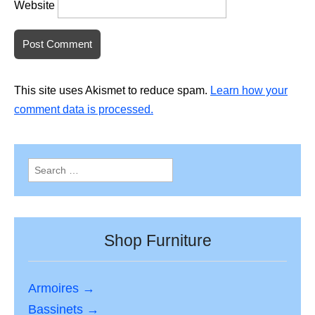
Website
This site uses Akismet to reduce spam.
Learn how your
comment data is processed.
Search
for:
Shop Furniture
Armoires →
Bassinets →