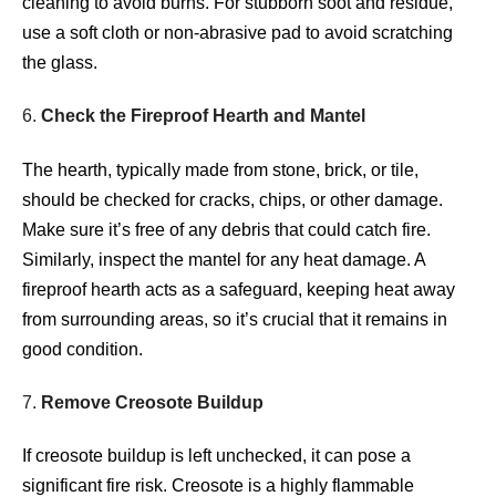
cleaning to avoid burns. For stubborn soot and residue,
use a soft cloth or non-abrasive pad to avoid scratching
the glass.
6.
Check the Fireproof Hearth and Mantel
The hearth, typically made from stone, brick, or tile,
should be checked for cracks, chips, or other damage.
Make sure it’s free of any debris that could catch fire.
Similarly, inspect the mantel for any heat damage. A
fireproof hearth acts as a safeguard, keeping heat away
from surrounding areas, so it’s crucial that it remains in
good condition.
7.
Remove Creosote Buildup
If creosote buildup is left unchecked, it can pose a
significant fire risk. Creosote is a highly flammable