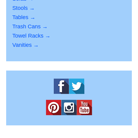
Stools →
Tables →
Trash Cans →
Towel Racks →
Vanities →