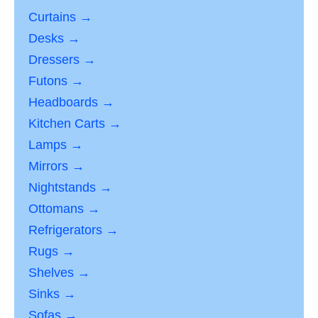
Curtains →
Desks →
Dressers →
Futons →
Headboards →
Kitchen Carts →
Lamps →
Mirrors →
Nightstands →
Ottomans →
Refrigerators →
Rugs →
Shelves →
Sinks →
Sofas →