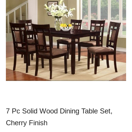
7 Pc Solid Wood Dining Table Set,
Cherry Finish