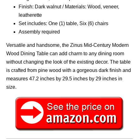
Finish: Dark walnut / Materials: Wood, veneer,
leatherette
Set includes: One (1) table, Six (6) chairs
Assembly required
Versatile and handsome, the Zinus Mid-Century Modern
Wood Dining Table can add charm to any dining room
without changing the look of the existing decor. The table
is crafted from pine wood with a gorgeous dark finish and
measures 47.2 inches by 29.5 inches by 29 inches in
size.