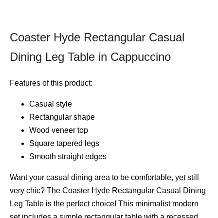
Coaster Hyde Rectangular Casual
Dining Leg Table in Cappuccino
Features of this product:
Casual style
Rectangular shape
Wood veneer top
Square tapered legs
Smooth straight edges
Want your casual dining area to be comfortable, yet still
very chic? The Coaster Hyde Rectangular Casual Dining
Leg Table is the perfect choice! This minimalist modern
set includes a simple rectangular table with a recessed