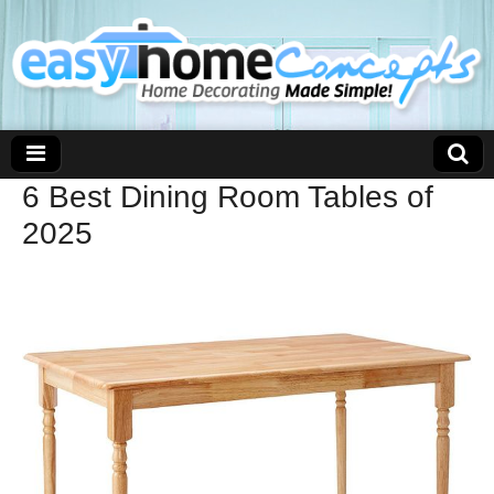
6 Best Dining Room Tables of
2025