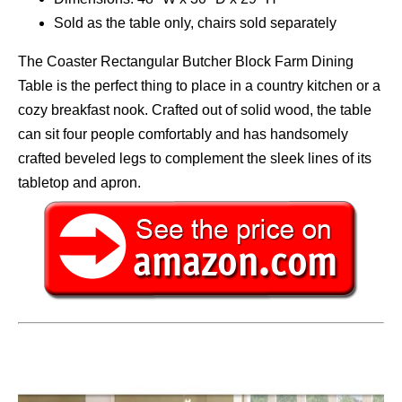
Sold as the table only, chairs sold separately
The Coaster Rectangular Butcher Block Farm Dining
Table is the perfect thing to place in a country kitchen or a
cozy breakfast nook. Crafted out of solid wood, the table
can sit four people comfortably and has handsomely
crafted beveled legs to complement the sleek lines of its
tabletop and apron.