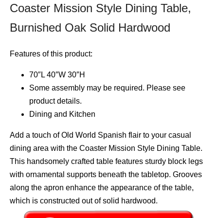
Coaster Mission Style Dining Table,
Burnished Oak Solid Hardwood
Features of this product:
70″L 40″W 30″H
Some assembly may be required. Please see
product details.
Dining and Kitchen
Add a touch of Old World Spanish flair to your casual
dining area with the Coaster Mission Style Dining Table.
This handsomely crafted table features sturdy block legs
with ornamental supports beneath the tabletop. Grooves
along the apron enhance the appearance of the table,
which is constructed out of solid hardwood.