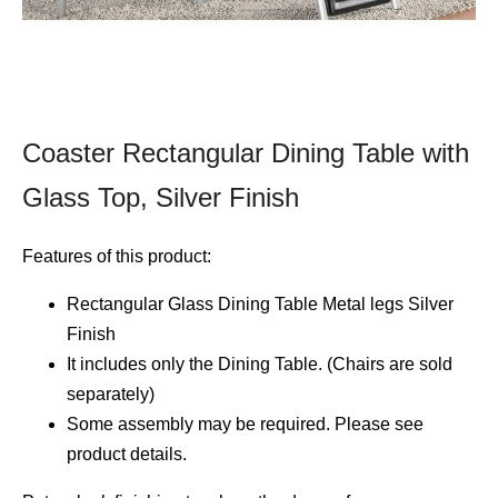
Coaster Rectangular Dining Table with
Glass Top, Silver Finish
Features of this product:
Rectangular Glass Dining Table Metal legs Silver
Finish
It includes only the Dining Table. (Chairs are sold
separately)
Some assembly may be required. Please see
product details.