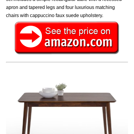
apron and tapered legs and four luxurious matching
chairs with cappuccino faux suede upholstery.