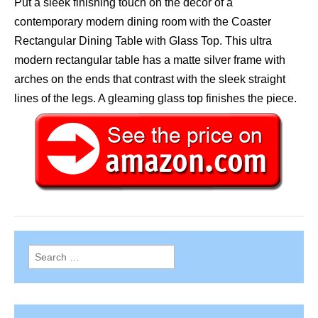
Put a sleek finishing touch on the decor of a
contemporary modern dining room with the Coaster
Rectangular Dining Table with Glass Top. This ultra
modern rectangular table has a matte silver frame with
arches on the ends that contrast with the sleek straight
lines of the legs. A gleaming glass top finishes the piece.
Search
for: