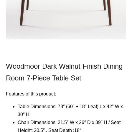
Woodmoor Dark Walnut Finish Dining
Room 7-Piece Table Set
Features of this product:
Table Dimensions: 78″ (60″ + 18″ Leaf) L x 42″ W x
30″ H
Chair Dimensions: 21.5″ W x 26″ D x 39″ H / Seat
Height: 20.5″ , Seat Depth :18″