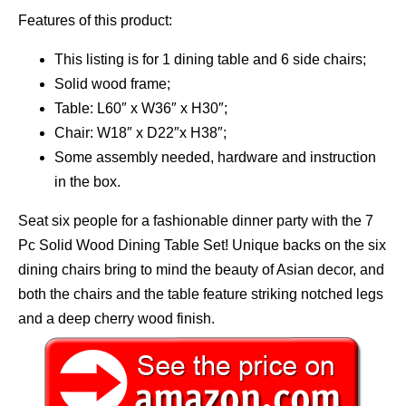
Features of this product:
This listing is for 1 dining table and 6 side chairs;
Solid wood frame;
Table: L60″ x W36″ x H30″;
Chair: W18″ x D22″x H38″;
Some assembly needed, hardware and instruction
in the box.
Seat six people for a fashionable dinner party with the 7
Pc Solid Wood Dining Table Set! Unique backs on the six
dining chairs bring to mind the beauty of Asian decor, and
both the chairs and the table feature striking notched legs
and a deep cherry wood finish.