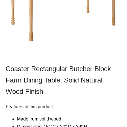
Coaster Rectangular Butcher Block
Farm Dining Table, Solid Natural
Wood Finish
Features of this product:
Made from solid wood
Dimensions: 48″ W x 30″ D x 29″ H