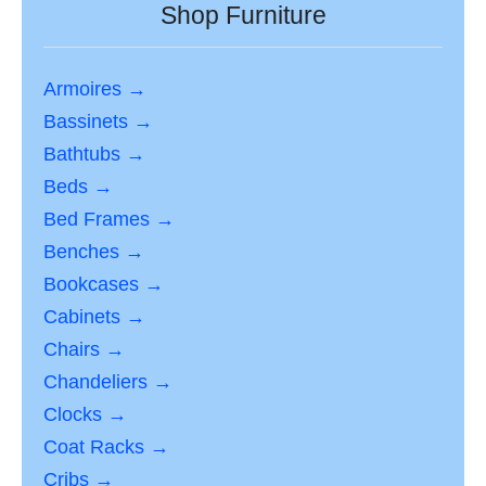
Shop Furniture
Armoires →
Bassinets →
Bathtubs →
Beds →
Bed Frames →
Benches →
Bookcases →
Cabinets →
Chairs →
Chandeliers →
Clocks →
Coat Racks →
Cribs →