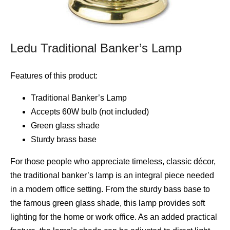
Ledu Traditional Banker’s Lamp
Features of this product:
Traditional Banker’s Lamp
Accepts 60W bulb (not included)
Green glass shade
Sturdy brass base
For those people who appreciate timeless, classic décor,
the traditional banker’s lamp is an integral piece needed
in a modern office setting. From the sturdy bass base to
the famous green glass shade, this lamp provides soft
lighting for the home or work office. As an added practical