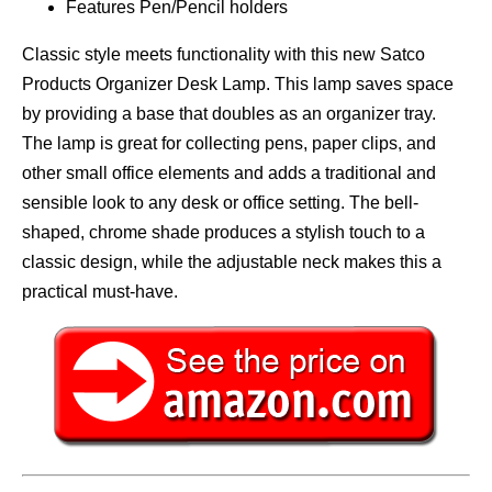
Features Pen/Pencil holders
Classic style meets functionality with this new Satco
Products Organizer Desk Lamp. This lamp saves space
by providing a base that doubles as an organizer tray.
The lamp is great for collecting pens, paper clips, and
other small office elements and adds a traditional and
sensible look to any desk or office setting. The bell-
shaped, chrome shade produces a stylish touch to a
classic design, while the adjustable neck makes this a
practical must-have.