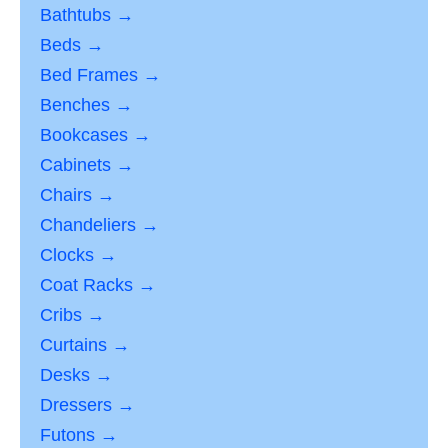
Bathtubs →
Beds →
Bed Frames →
Benches →
Bookcases →
Cabinets →
Chairs →
Chandeliers →
Clocks →
Coat Racks →
Cribs →
Curtains →
Desks →
Dressers →
Futons →