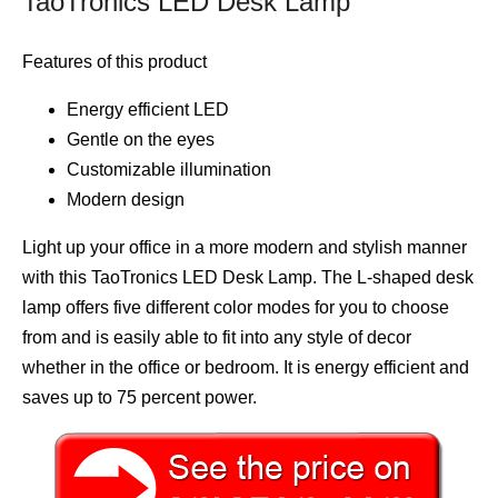
TaoTronics LED Desk Lamp
Features of this product
Energy efficient LED
Gentle on the eyes
Customizable illumination
Modern design
Light up your office in a more modern and stylish manner
with this TaoTronics LED Desk Lamp. The L-shaped desk
lamp offers five different color modes for you to choose
from and is easily able to fit into any style of decor
whether in the office or bedroom. It is energy efficient and
saves up to 75 percent power.