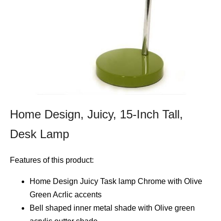
Home Design, Juicy, 15-Inch Tall,
Desk Lamp
Features of this product:
Home Design Juicy Task lamp Chrome with Olive
Green Acrlic accents
Bell shaped inner metal shade with Olive green