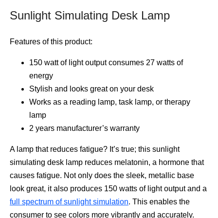
Sunlight Simulating Desk Lamp
Features of this product:
150 watt of light output consumes 27 watts of
energy
Stylish and looks great on your desk
Works as a reading lamp, task lamp, or therapy
lamp
2 years manufacturer’s warranty
A lamp that reduces fatigue? It’s true; this sunlight
simulating desk lamp reduces melatonin, a hormone that
causes fatigue. Not only does the sleek, metallic base
look great, it also produces 150 watts of light output and a
full spectrum of sunlight simulation
. This enables the
consumer to see colors more vibrantly and accurately.