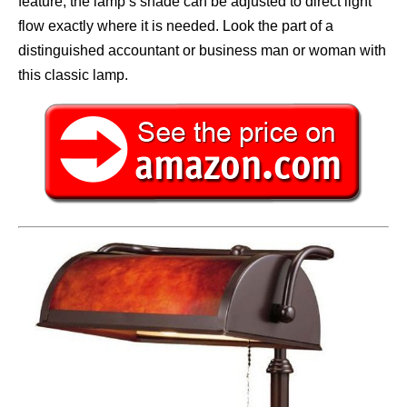
feature, the lamp’s shade can be adjusted to direct light
flow exactly where it is needed. Look the part of a
distinguished accountant or business man or woman with
this classic lamp.