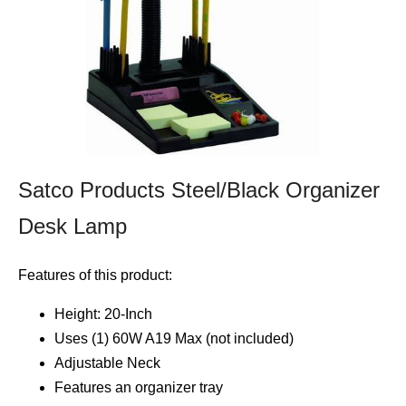
Satco Products Steel/Black Organizer
Desk Lamp
Features of this product:
Height: 20-Inch
Uses (1) 60W A19 Max (not included)
Adjustable Neck
Features an organizer tray