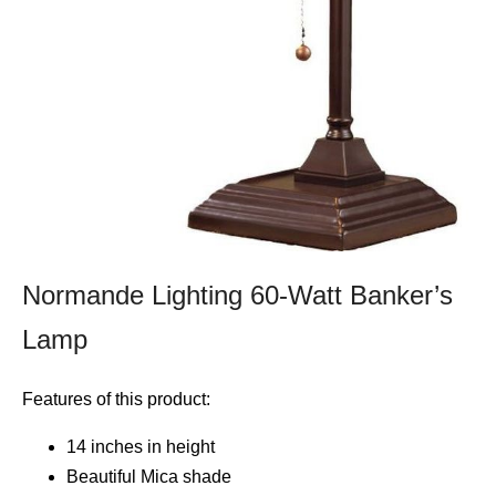
Normande Lighting 60-Watt Banker’s
Lamp
Features of this product:
14 inches in height
Beautiful Mica shade