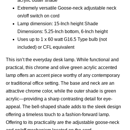
acrylic outter shade
Extremely versatile Goose-neck adjustable neck
on/off switch on cord
Lamp dimension: 15-Inch height Shade
Dimensions: 5.25-Inch bottom, 6-Inch height
Uses up to 1 x 60 watt G16.5 Type bulb (not
included) or CFL equivalent
This isn’t the everyday desk lamp. While functional and
practical, this chrome and olive green acrylic accented
lamp offers an accent piece worthy of any contemporary
or traditional office setting. The base and neck are an
attractive chrome color, while the outer shade is green
acrylic—providing a sharp contrasting detail for eye-
appeal. The bell-shaped shade adds to the sleek design
offering a timeless touch to a fashion-forward lamp.
Offering to its practicality are the adjustable goose-neck