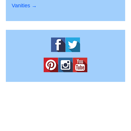
Vanities →