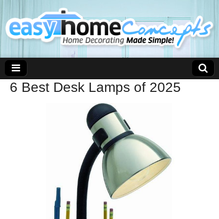
6 Best Desk Lamps of 2025