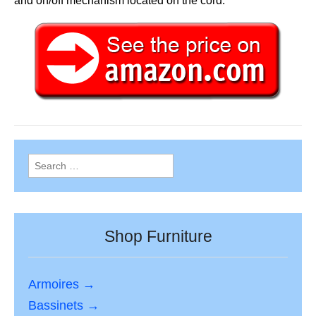
and on/off mechanism located on the cord.
Search
for:
Shop Furniture
Armoires →
Bassinets →