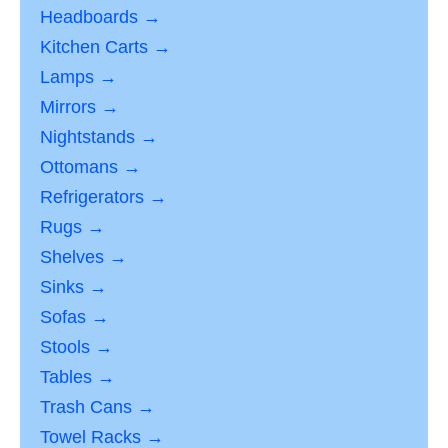
Headboards →
Kitchen Carts →
Lamps →
Mirrors →
Nightstands →
Ottomans →
Refrigerators →
Rugs →
Shelves →
Sinks →
Sofas →
Stools →
Tables →
Trash Cans →
Towel Racks →