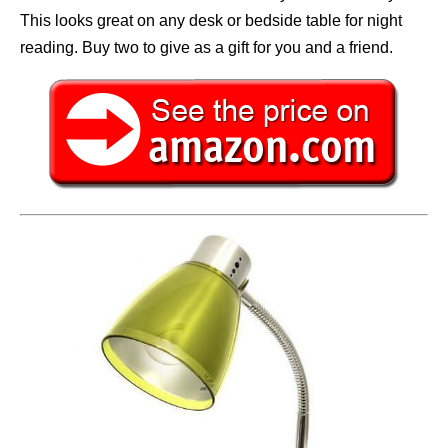
This looks great on any desk or bedside table for night
reading. Buy two to give as a gift for you and a friend.