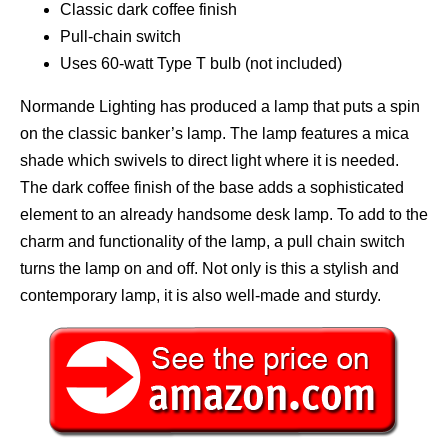
Classic dark coffee finish
Pull-chain switch
Uses 60-watt Type T bulb (not included)
Normande Lighting has produced a lamp that puts a spin
on the classic banker’s lamp. The lamp features a mica
shade which swivels to direct light where it is needed.
The dark coffee finish of the base adds a sophisticated
element to an already handsome desk lamp. To add to the
charm and functionality of the lamp, a pull chain switch
turns the lamp on and off. Not only is this a stylish and
contemporary lamp, it is also well-made and sturdy.