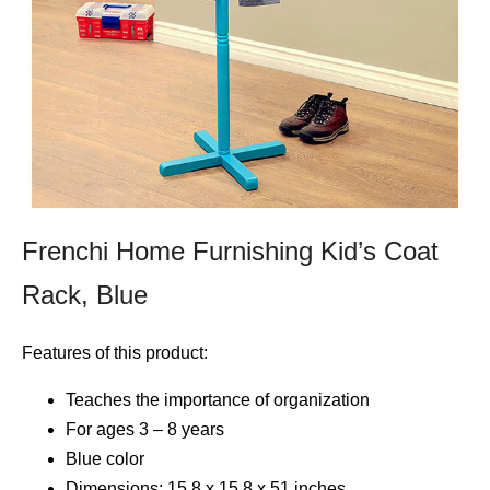
Frenchi Home Furnishing Kid’s Coat
Rack, Blue
Features of this product:
Teaches the importance of organization
For ages 3 – 8 years
Blue color
Dimensions: 15.8 x 15.8 x 51 inches