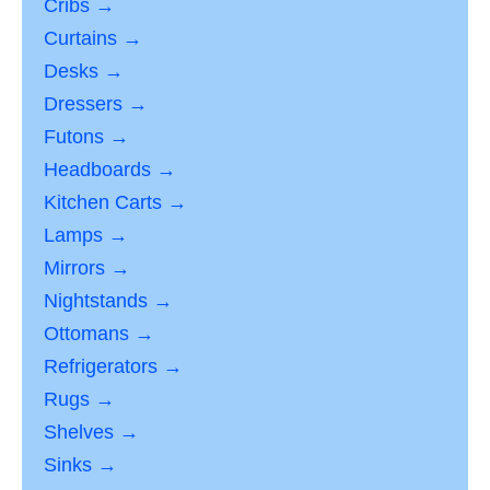
Cribs →
Curtains →
Desks →
Dressers →
Futons →
Headboards →
Kitchen Carts →
Lamps →
Mirrors →
Nightstands →
Ottomans →
Refrigerators →
Rugs →
Shelves →
Sinks →