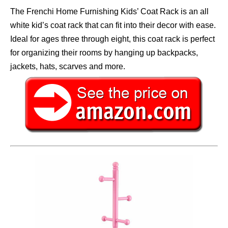
The Frenchi Home Furnishing Kids’ Coat Rack is an all
white kid’s coat rack that can fit into their decor with ease.
Ideal for ages three through eight, this coat rack is perfect
for organizing their rooms by hanging up backpacks,
jackets, hats, scarves and more.