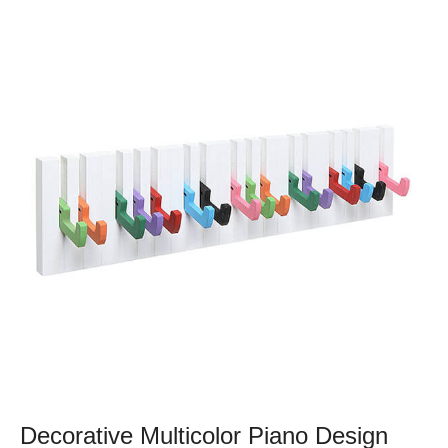
Decorative Multicolor Piano Design