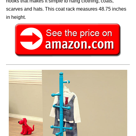
hooks that makes it simple to hang clothing, coats,
scarves and hats. This coat rack measures 48.75 inches
in height.