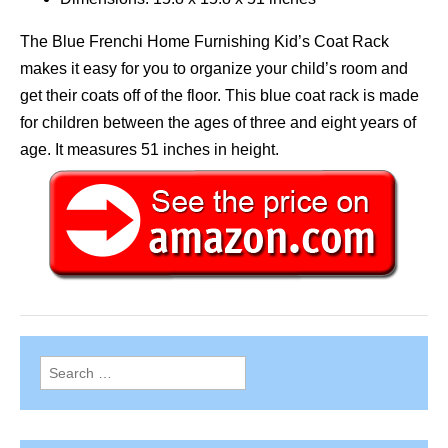
The Blue Frenchi Home Furnishing Kid’s Coat Rack
makes it easy for you to organize your child’s room and
get their coats off of the floor. This blue coat rack is made
for children between the ages of three and eight years of
age. It measures 51 inches in height.
Search
for: