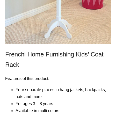
Frenchi Home Furnishing Kids’ Coat
Rack
Features of this product:
Four separate places to hang jackets, backpacks,
hats and more
For ages 3 – 8 years
Available in multi colors