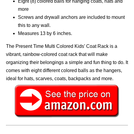
Eight (8) colored balls for hanging coats, hats and
more
Screws and drywall anchors are included to mount
this to any wall.
Measures 13 by 6 inches.
The Present Time Multi Colored Kids’ Coat Rack is a
vibrant, rainbow-colored coat rack that will make
organizing their belongings a simple and fun thing to do. It
comes with eight different colored balls as the hangers,
ideal for hats, scarves, coats, backpacks and more.