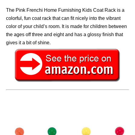
The Pink Frenchi Home Furnishing Kids Coat Rack is a
colorful, fun coat rack that can fit nicely into the vibrant
color of your child’s room. It is made for children between
the ages off three and eight and has a glossy finish that
gives it a bit of shine.