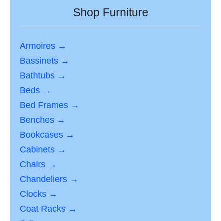
Shop Furniture
Armoires →
Bassinets →
Bathtubs →
Beds →
Bed Frames →
Benches →
Bookcases →
Cabinets →
Chairs →
Chandeliers →
Clocks →
Coat Racks →