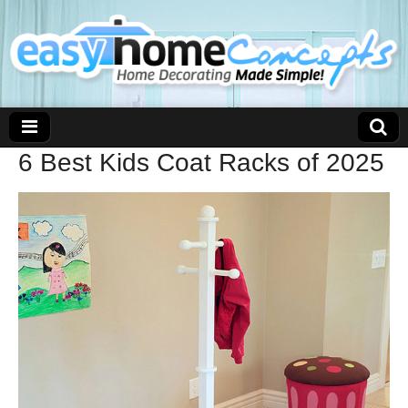
6 Best Kids Coat Racks of 2025