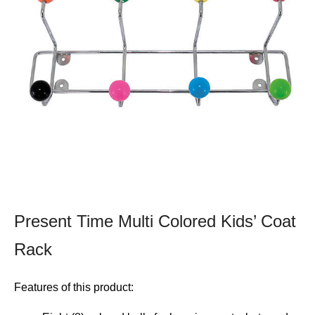
Present Time Multi Colored Kids’ Coat
Rack
Features of this product: