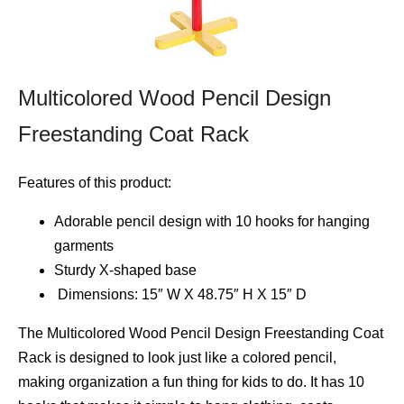
Multicolored Wood Pencil Design
Freestanding Coat Rack
Features of this product:
Adorable pencil design with 10 hooks for hanging
garments
Sturdy X-shaped base
Dimensions: 15″ W X 48.75″ H X 15″ D
The Multicolored Wood Pencil Design Freestanding Coat
Rack is designed to look just like a colored pencil,
making organization a fun thing for kids to do. It has 10