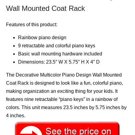
Wall Mounted Coat Rack
Features of this product:
Rainbow piano design
9 retractable and colorful piano keys
Basic wall mounting hardware included
Dimensions: 23.5″ W X 5.75″ H X 4″ D
The Decorative Multicolor Piano Design Wall Mounted
Coat Rack is designed to look like a fun, colorful piano,
making organization an exciting thing for your kids. It
features nine retractable “piano keys” in a rainbow of
colors. This unit measures 23.5 inches by 5.75 inches by
4 inches.