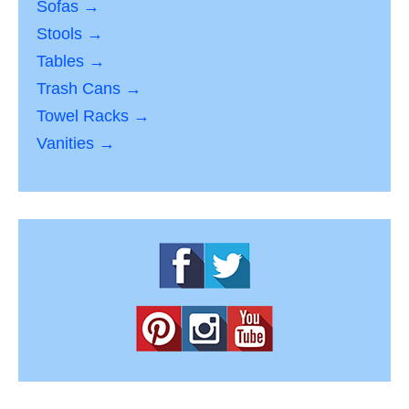
Sofas →
Stools →
Tables →
Trash Cans →
Towel Racks →
Vanities →