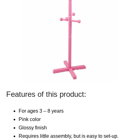
Features of this product:
For ages 3 – 8 years
Pink color
Glossy finish
Requires little assembly, but is easy to set-up.