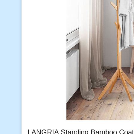
LANGRIA Standing Bamboo Coat