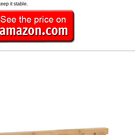
eep it stable.