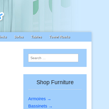
inks
Sofas
Tables
Towel Racks
Search
for:
Shop Furniture
Armoires →
Bassinets →