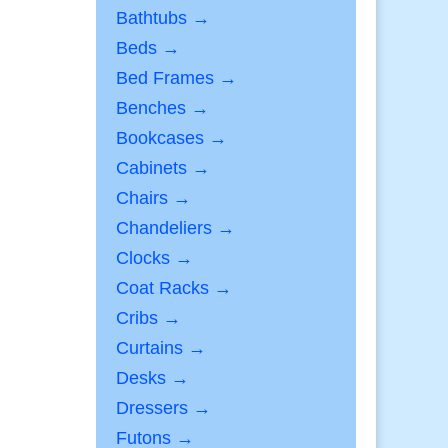
Bathtubs →
Beds →
Bed Frames →
Benches →
Bookcases →
Cabinets →
Chairs →
Chandeliers →
Clocks →
Coat Racks →
Cribs →
Curtains →
Desks →
Dressers →
Futons →