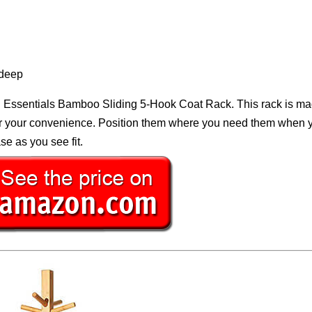
 deep
 Essentials Bamboo Sliding 5-Hook Coat Rack. This rack is ma
for your convenience. Position them where you need them when 
e as you see fit.