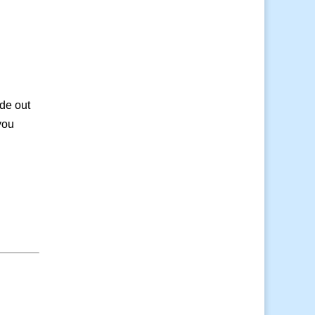
de out
you