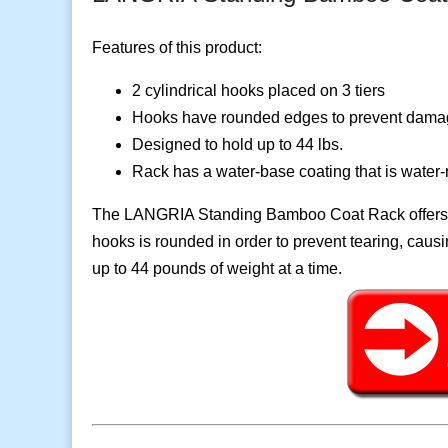
Features of this product:
2 cylindrical hooks placed on 3 tiers
Hooks have rounded edges to prevent damagi
Designed to hold up to 44 lbs.
Rack has a water-base coating that is water-
The LANGRIA Standing Bamboo Coat Rack offers two d
hooks is rounded in order to prevent tearing, causi
up to 44 pounds of weight at a time.