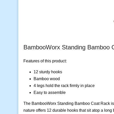
BambooWorx Standing Bamboo C
Features of this product:
12 sturdy hooks
Bamboo wood
4 legs hold the rack firmly in place
Easy to assemble
The BambooWorx Standing Bamboo Coat Rack is a sl
nature offers 12 durable hooks that sit atop a long