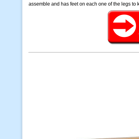
assemble and has feet on each one of the legs to k