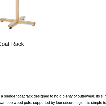
oat Rack
ender coat rack designed to hold plenty of outerwear. Its sli
 bamboo wood pole, supported by four secure legs. It is simple t