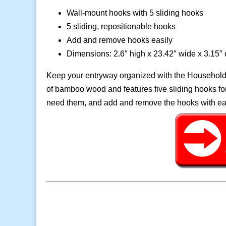
Wall-mount hooks with 5 sliding hooks
5 sliding, repositionable hooks
Add and remove hooks easily
Dimensions: 2.6″ high x 23.42″ wide x 3.15″
Keep your entryway organized with the Household
of bamboo wood and features five sliding hooks 
need them, and add and remove the hooks with eas