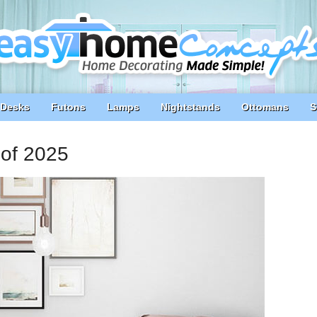
Desks
Futons
Lamps
Nightstands
Ottomans
S
of 2025