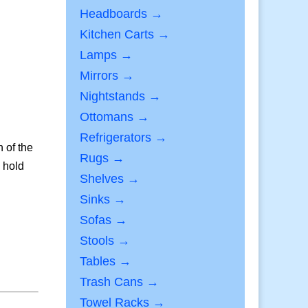
Headboards →
Kitchen Carts →
Lamps →
Mirrors →
Nightstands →
Ottomans →
Refrigerators →
 of the
Rugs →
o hold
Shelves →
Sinks →
Sofas →
Stools →
Tables →
Trash Cans →
Towel Racks →