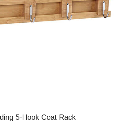
iding 5-Hook Coat Rack