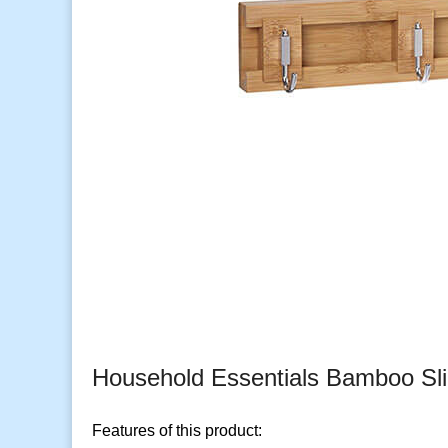
Household Essentials Bamboo Sl
Features of this product: