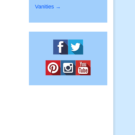
Vanities →