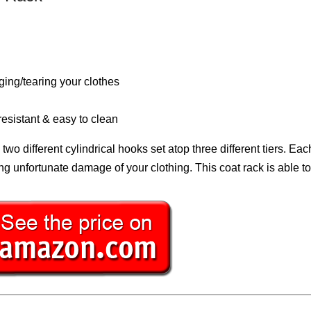
ng/tearing your clothes
resistant & easy to clean
ifferent cylindrical hooks set atop three different tiers. Each
ng unfortunate damage of your clothing. This coat rack is able t