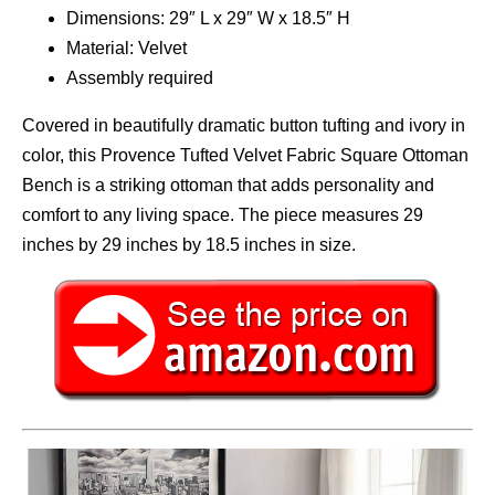
Dimensions: 29″ L x 29″ W x 18.5″ H
Material: Velvet
Assembly required
Covered in beautifully dramatic button tufting and ivory in
color, this Provence Tufted Velvet Fabric Square Ottoman
Bench is a striking ottoman that adds personality and
comfort to any living space. The piece measures 29
inches by 29 inches by 18.5 inches in size.