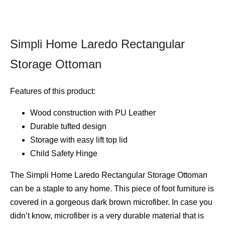
Simpli Home Laredo Rectangular
Storage Ottoman
Features of this product:
Wood construction with PU Leather
Durable tufted design
Storage with easy lift top lid
Child Safety Hinge
The Simpli Home Laredo Rectangular Storage Ottoman
can be a staple to any home. This piece of foot furniture is
covered in a gorgeous dark brown microfiber. In case you
didn’t know, microfiber is a very durable material that is