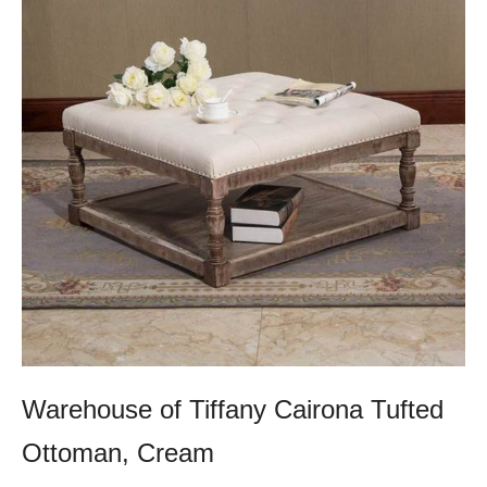
Warehouse of Tiffany Cairona Tufted
Ottoman, Cream