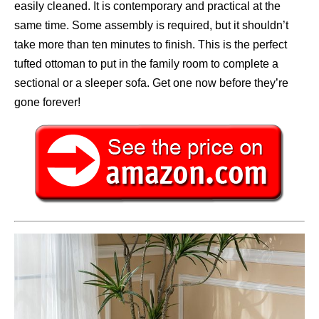
easily cleaned. It is contemporary and practical at the
same time. Some assembly is required, but it shouldn’t
take more than ten minutes to finish. This is the perfect
tufted ottoman to put in the family room to complete a
sectional or a sleeper sofa. Get one now before they’re
gone forever!