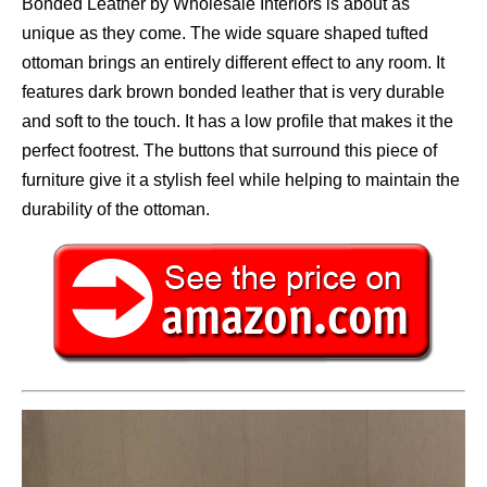
Bonded Leather by Wholesale Interiors is about as
unique as they come. The wide square shaped tufted
ottoman brings an entirely different effect to any room. It
features dark brown bonded leather that is very durable
and soft to the touch. It has a low profile that makes it the
perfect footrest. The buttons that surround this piece of
furniture give it a stylish feel while helping to maintain the
durability of the ottoman.