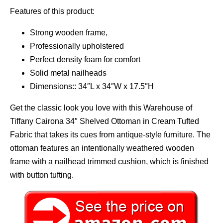
Features of this product:
Strong wooden frame,
Professionally upholstered
Perfect density foam for comfort
Solid metal nailheads
Dimensions:: 34″L x 34″W x 17.5″H
Get the classic look you love with this Warehouse of
Tiffany Cairona 34″ Shelved Ottoman in Cream Tufted
Fabric that takes its cues from antique-style furniture. The
ottoman features an intentionally weathered wooden
frame with a nailhead trimmed cushion, which is finished
with button tufting.