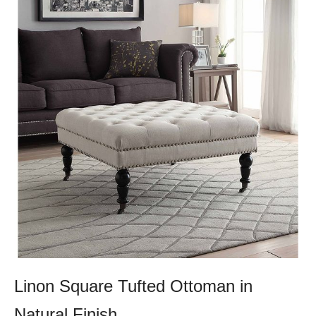
Linon Square Tufted Ottoman in
Natural Finish