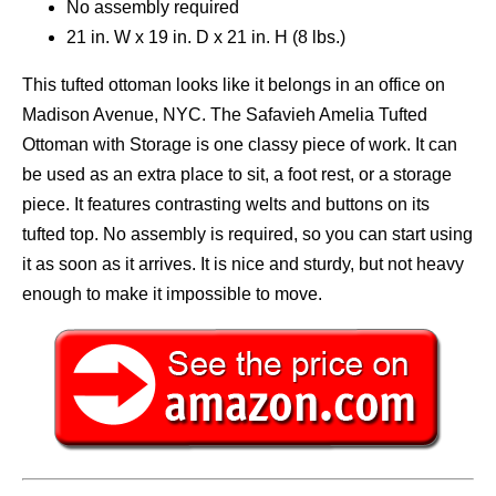
No assembly required
21 in. W x 19 in. D x 21 in. H (8 lbs.)
This tufted ottoman looks like it belongs in an office on
Madison Avenue, NYC. The Safavieh Amelia Tufted
Ottoman with Storage is one classy piece of work. It can
be used as an extra place to sit, a foot rest, or a storage
piece. It features contrasting welts and buttons on its
tufted top. No assembly is required, so you can start using
it as soon as it arrives. It is nice and sturdy, but not heavy
enough to make it impossible to move.