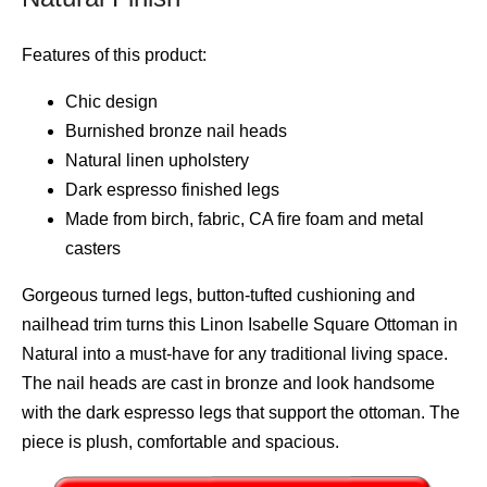
Features of this product:
Chic design
Burnished bronze nail heads
Natural linen upholstery
Dark espresso finished legs
Made from birch, fabric, CA fire foam and metal
casters
Gorgeous turned legs, button-tufted cushioning and
nailhead trim turns this Linon Isabelle Square Ottoman in
Natural into a must-have for any traditional living space.
The nail heads are cast in bronze and look handsome
with the dark espresso legs that support the ottoman. The
piece is plush, comfortable and spacious.