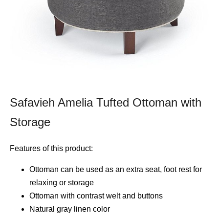
Safavieh Amelia Tufted Ottoman with
Storage
Features of this product:
Ottoman can be used as an extra seat, foot rest for
relaxing or storage
Ottoman with contrast welt and buttons
Natural gray linen color