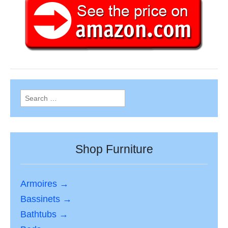
Search
for:
Shop Furniture
Armoires →
Bassinets →
Bathtubs →