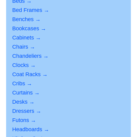
Beds →
Bed Frames →
Benches →
Bookcases →
Cabinets →
Chairs →
Chandeliers →
Clocks →
Coat Racks →
Cribs →
Curtains →
Desks →
Dressers →
Futons →
Headboards →