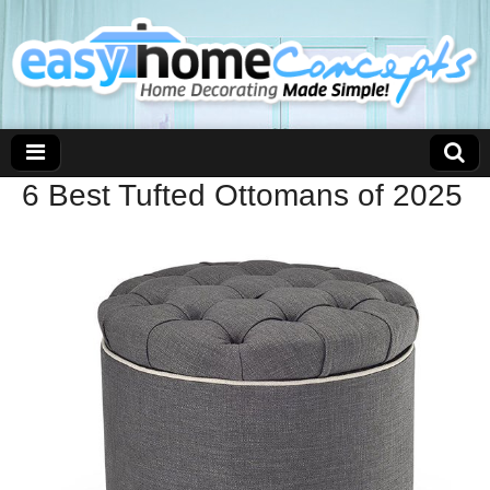
6 Best Tufted Ottomans of 2025