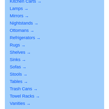
Kitchen Carts →
Lamps →
Mirrors →
Nightstands →
Ottomans →
Refrigerators →
Rugs →
Shelves →
Sinks →
Sofas →
Stools →
Tables →
Trash Cans →
Towel Racks →
Vanities →