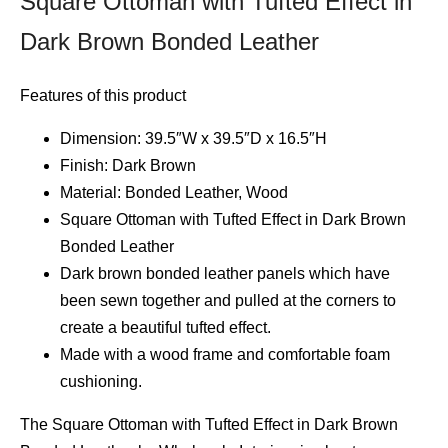
Square Ottoman with Tufted Effect in
Dark Brown Bonded Leather
Features of this product
Dimension: 39.5″W x 39.5″D x 16.5″H
Finish: Dark Brown
Material: Bonded Leather, Wood
Square Ottoman with Tufted Effect in Dark Brown
Bonded Leather
Dark brown bonded leather panels which have
been sewn together and pulled at the corners to
create a beautiful tufted effect.
Made with a wood frame and comfortable foam
cushioning.
The Square Ottoman with Tufted Effect in Dark Brown