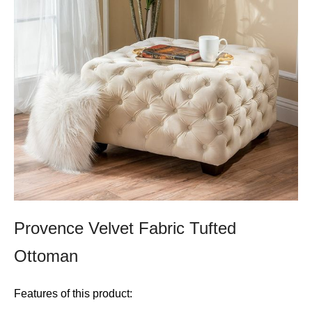
Provence Velvet Fabric Tufted
Ottoman
Features of this product: