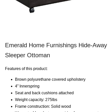
Emerald Home Furnishings Hide-Away
Sleeper Ottoman
Features of this product:
Brown polyurethane covered upholstery
4” Innerspring
Seat and back cushions attached
Weight capacity: 275lbs
Frame construction: Solid wood