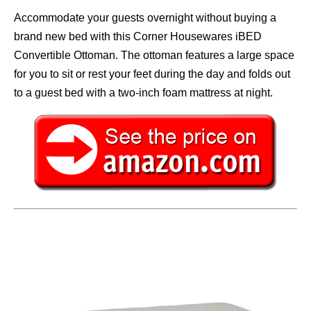
Accommodate your guests overnight without buying a
brand new bed with this Corner Housewares iBED
Convertible Ottoman. The ottoman features a large space
for you to sit or rest your feet during the day and folds out
to a guest bed with a two-inch foam mattress at night.