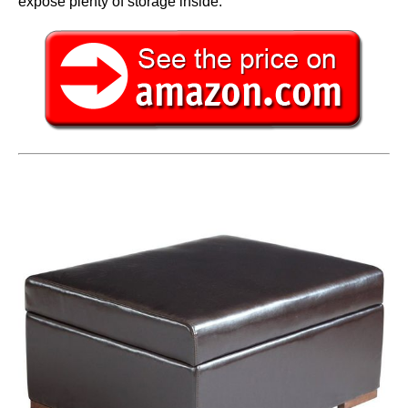
expose plenty of storage inside.