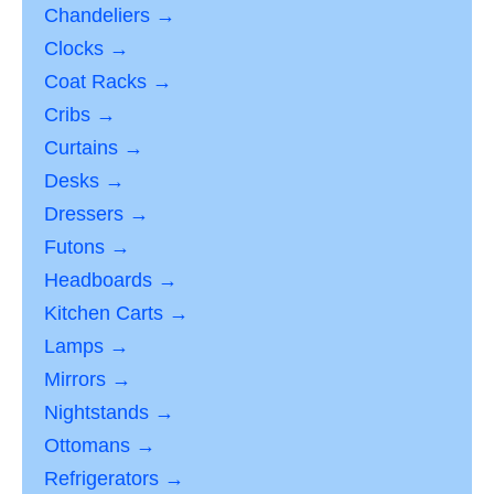
Chandeliers →
Clocks →
Coat Racks →
Cribs →
Curtains →
Desks →
Dressers →
Futons →
Headboards →
Kitchen Carts →
Lamps →
Mirrors →
Nightstands →
Ottomans →
Refrigerators →