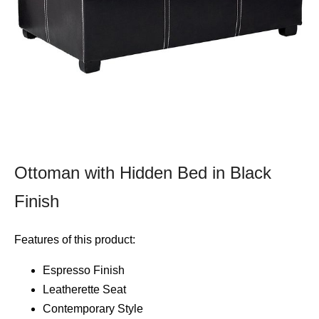
Ottoman with Hidden Bed in Black
Finish
Features of this product:
Espresso Finish
Leatherette Seat
Contemporary Style