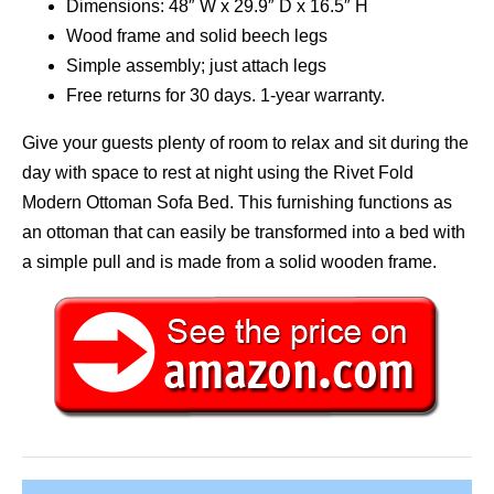
Dimensions: 48″ W x 29.9″ D x 16.5″ H
Wood frame and solid beech legs
Simple assembly; just attach legs
Free returns for 30 days. 1-year warranty.
Give your guests plenty of room to relax and sit during the
day with space to rest at night using the Rivet Fold
Modern Ottoman Sofa Bed. This furnishing functions as
an ottoman that can easily be transformed into a bed with
a simple pull and is made from a solid wooden frame.