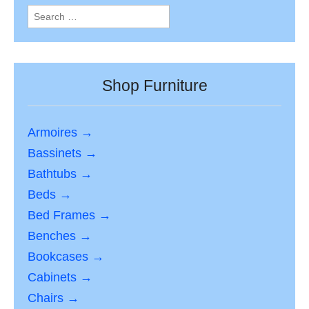
Search
for:
Shop Furniture
Armoires →
Bassinets →
Bathtubs →
Beds →
Bed Frames →
Benches →
Bookcases →
Cabinets →
Chairs →