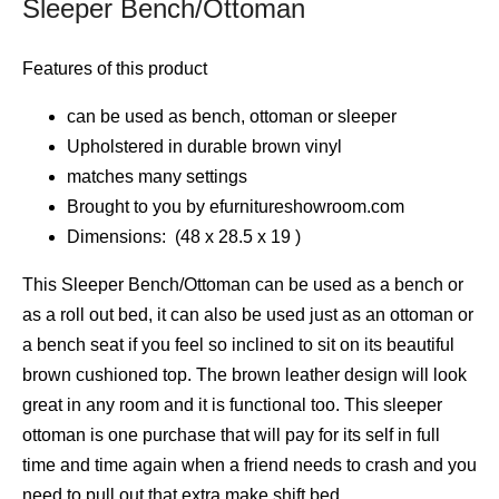
Sleeper Bench/Ottoman
Features of this product
can be used as bench, ottoman or sleeper
Upholstered in durable brown vinyl
matches many settings
Brought to you by efurnitureshowroom.com
Dimensions: (48 x 28.5 x 19 )
This Sleeper Bench/Ottoman can be used as a bench or
as a roll out bed, it can also be used just as an ottoman or
a bench seat if you feel so inclined to sit on its beautiful
brown cushioned top. The brown leather design will look
great in any room and it is functional too. This sleeper
ottoman is one purchase that will pay for its self in full
time and time again when a friend needs to crash and you
need to pull out that extra make shift bed.