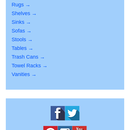
Rugs →
Shelves →
Sinks →
Sofas →
Stools →
Tables →
Trash Cans →
Towel Racks →
Vanities →