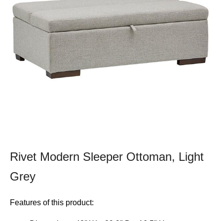
Rivet Modern Sleeper Ottoman, Light
Grey
Features of this product: