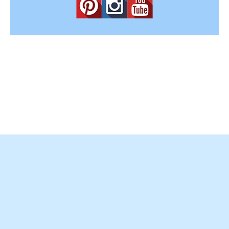
Copyright © 2012-2025
Easy Home Concepts
. All Rights
Reserved.
Terms and Conditions
|
Privacy Policy
|
Amazon Affiliate
Disclaimer
|
Contact Us