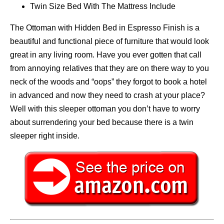
Twin Size Bed With The Mattress Include
The Ottoman with Hidden Bed in Espresso Finish is a
beautiful and functional piece of furniture that would look
great in any living room. Have you ever gotten that call
from annoying relatives that they are on there way to you
neck of the woods and “oops” they forgot to book a hotel
in advanced and now they need to crash at your place?
Well with this sleeper ottoman you don’t have to worry
about surrendering your bed because there is a twin
sleeper right inside.