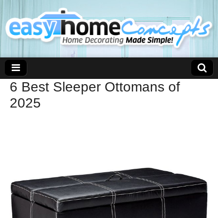
6 Best Sleeper Ottomans of
2025