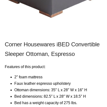
Corner Housewares iBED Convertible
Sleeper Ottoman, Espresso
Features of this product:
2″ foam mattress
Faux leather espresso upholstery
Ottoman dimensions: 35″ L x 28″ W x 16″ H
Bed dimensions: 82.5″ L x 28″ W x 18.5″ H
Bed has a weight capacity of 275 lbs.