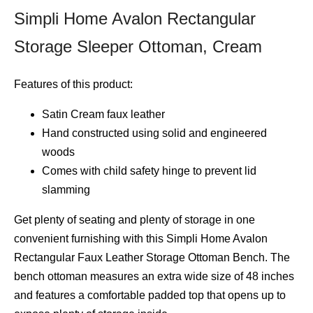
Simpli Home Avalon Rectangular
Storage Sleeper Ottoman, Cream
Features of this product:
Satin Cream faux leather
Hand constructed using solid and engineered
woods
Comes with child safety hinge to prevent lid
slamming
Get plenty of seating and plenty of storage in one
convenient furnishing with this Simpli Home Avalon
Rectangular Faux Leather Storage Ottoman Bench. The
bench ottoman measures an extra wide size of 48 inches
and features a comfortable padded top that opens up to