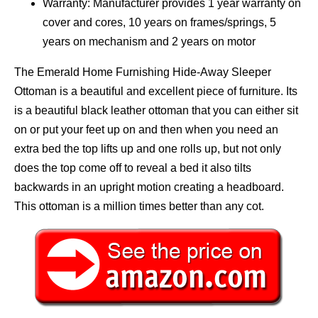
Warranty: Manufacturer provides 1 year warranty on
cover and cores, 10 years on frames/springs, 5
years on mechanism and 2 years on motor
The Emerald Home Furnishing Hide-Away Sleeper
Ottoman is a beautiful and excellent piece of furniture. Its
is a beautiful black leather ottoman that you can either sit
on or put your feet up on and then when you need an
extra bed the top lifts up and one rolls up, but not only
does the top come off to reveal a bed it also tilts
backwards in an upright motion creating a headboard.
This ottoman is a million times better than any cot.