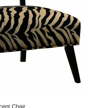
cent Chair