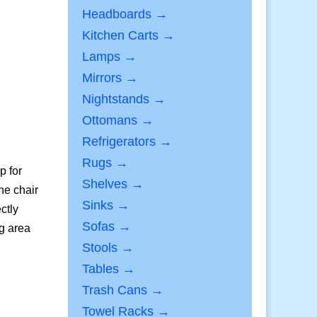
Headboards →
Kitchen Carts →
Lamps →
Mirrors →
Nightstands →
Ottomans →
Refrigerators →
Rugs →
p for
Shelves →
he chair
Sinks →
ctly
Sofas →
ng area
Stools →
Tables →
Trash Cans →
Towel Racks →