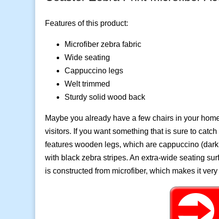
Features of this product:
Microfiber zebra fabric
Wide seating
Cappuccino legs
Welt trimmed
Sturdy solid wood back
Maybe you already have a few chairs in your home,
visitors. If you want something that is sure to catc
features wooden legs, which are cappuccino (dark 
with black zebra stripes. An extra-wide seating sur
is constructed from microfiber, which makes it very