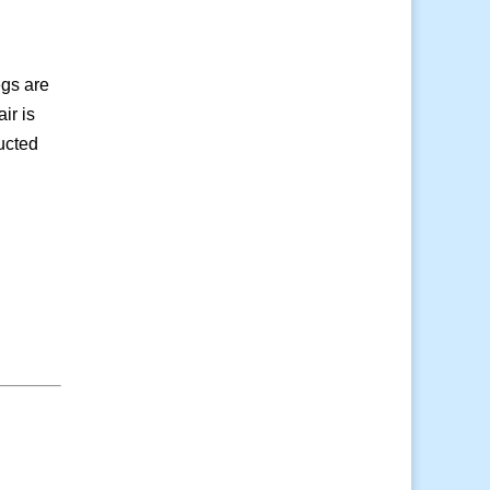
egs are
ir is
ructed