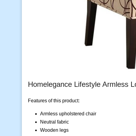
Homelegance Lifestyle Armless L
Features of this product:
Armless upholstered chair
Neutral fabric
Wooden legs