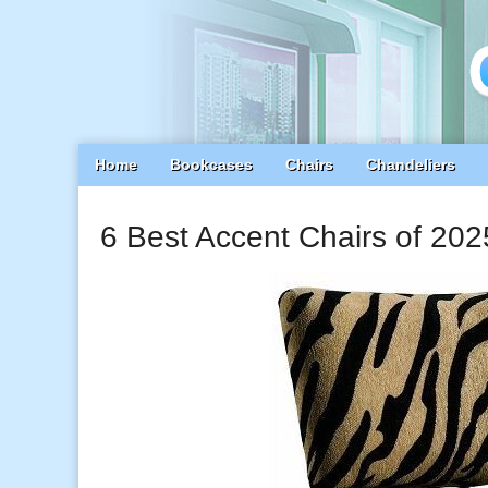
Main
Skip
Home
Bookcases
Chairs
Chandeliers
menu
to
content
6 Best Accent Chairs of 202