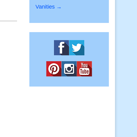
Vanities →