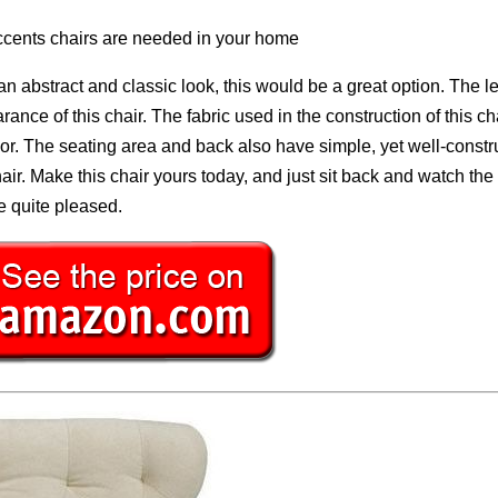
ccents chairs are needed in your home
 an abstract and classic look, this would be a great option. The l
ance of this chair. The fabric used in the construction of this cha
olor. The seating area and back also have simple, yet well-const
chair. Make this chair yours today, and just sit back and watch the
be quite pleased.