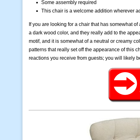
Some assembly required
This chair is a welcome addition wherever a
If you are looking for a chair that has somewhat of
a dark wood color, and they really add to the appear
motif, and it is somewhat of a neutral or creamy c
patterns that really set off the appearance of this 
reactions you receive from guests; you will likely 