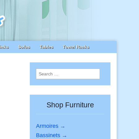
inks
Sofas
Tables
Towel Racks
Search
for:
Shop Furniture
Armoires →
Bassinets →