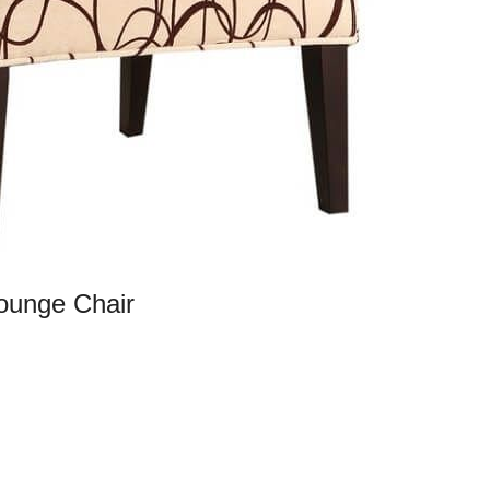
ounge Chair