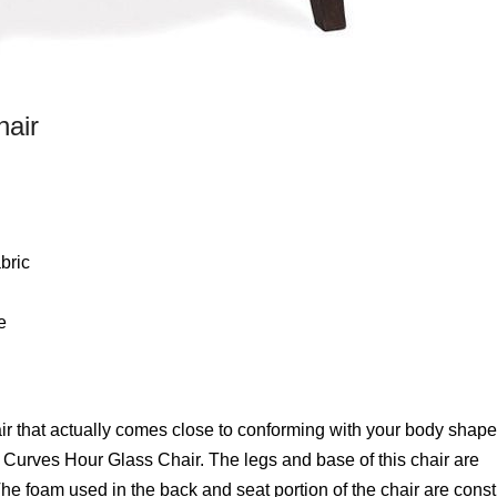
hair
bric
e
that actually comes close to conforming with your body shape.
 Curves Hour Glass Chair. The legs and base of this chair are
he foam used in the back and seat portion of the chair are cons