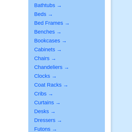
Bathtubs →
Beds →
Bed Frames →
Benches →
Bookcases →
Cabinets →
Chairs →
Chandeliers →
Clocks →
Coat Racks →
Cribs →
Curtains →
Desks →
Dressers →
Futons →