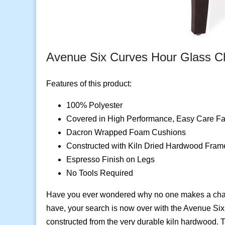
Avenue Six Curves Hour Glass C
Features of this product:
100% Polyester
Covered in High Performance, Easy Care Fa
Dacron Wrapped Foam Cushions
Constructed with Kiln Dried Hardwood Fram
Espresso Finish on Legs
No Tools Required
Have you ever wondered why no one makes a chair 
have, your search is now over with the Avenue Six
constructed from the very durable kiln hardwood. T