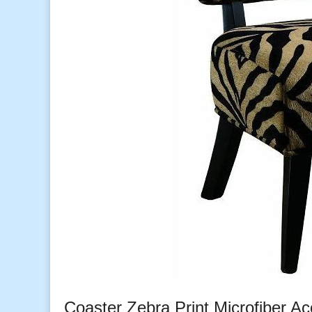
Coaster Zebra Print Microfiber Ac