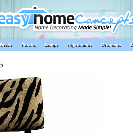
Desks
Futons
Lamps
Nightstands
Ottomans
S
5