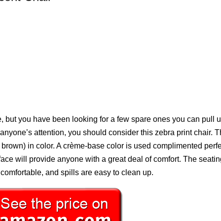
 but you have been looking for a few spare ones you can pull u
h anyone’s attention, you should consider this zebra print chair. T
brown) in color. A crème-base color is used complimented perfe
face will provide anyone with a great deal of comfort. The seati
 comfortable, and spills are easy to clean up.