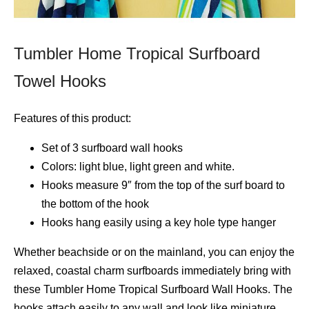
Tumbler Home Tropical Surfboard
Towel Hooks
Features of this product:
Set of 3 surfboard wall hooks
Colors: light blue, light green and white.
Hooks measure 9″ from the top of the surf board to
the bottom of the hook
Hooks hang easily using a key hole type hanger
Whether beachside or on the mainland, you can enjoy the
relaxed, coastal charm surfboards immediately bring with
these Tumbler Home Tropical Surfboard Wall Hooks. The
hooks attach easily to any wall and look like miniature