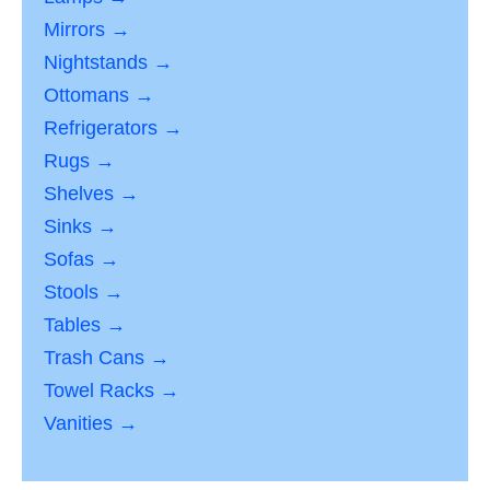
Mirrors →
Nightstands →
Ottomans →
Refrigerators →
Rugs →
Shelves →
Sinks →
Sofas →
Stools →
Tables →
Trash Cans →
Towel Racks →
Vanities →