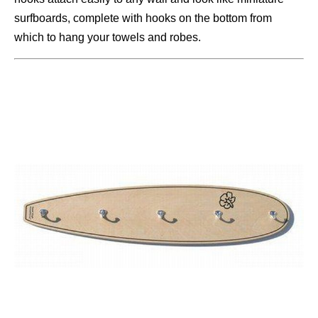
surfboards, complete with hooks on the bottom from
which to hang your towels and robes.