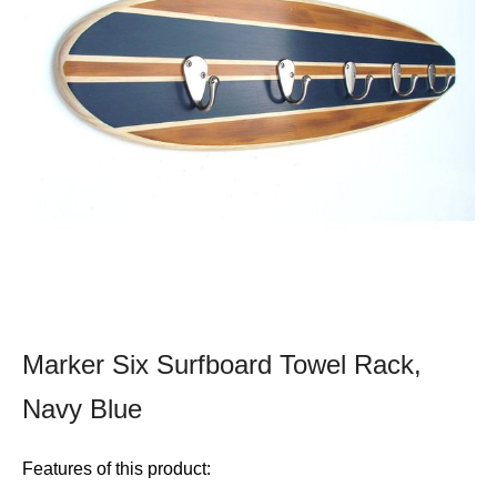
Marker Six Surfboard Towel Rack,
Navy Blue
Features of this product: