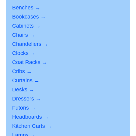
Benches →
Bookcases →
Cabinets →
Chairs →
Chandeliers →
Clocks →
Coat Racks →
Cribs →
Curtains →
Desks →
Dressers →
Futons →
Headboards →
Kitchen Carts →
Lamps →