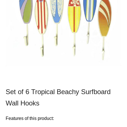
Set of 6 Tropical Beachy Surfboard
Wall Hooks
Features of this product: