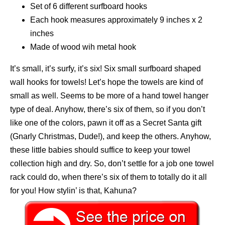
Set of 6 different surfboard hooks
Each hook measures approximately 9 inches x 2
inches
Made of wood wih metal hook
It’s small, it’s surfy, it’s six! Six small surfboard shaped
wall hooks for towels! Let’s hope the towels are kind of
small as well. Seems to be more of a hand towel hanger
type of deal. Anyhow, there’s six of them, so if you don’t
like one of the colors, pawn it off as a Secret Santa gift
(Gnarly Christmas, Dude!), and keep the others. Anyhow,
these little babies should suffice to keep your towel
collection high and dry. So, don’t settle for a job one towel
rack could do, when there’s six of them to totally do it all
for you! How stylin’ is that, Kahuna?