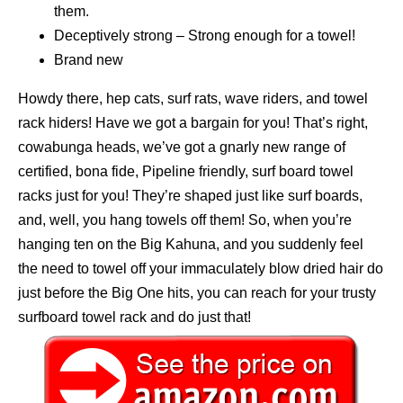
them.
Deceptively strong – Strong enough for a towel!
Brand new
Howdy there, hep cats, surf rats, wave riders, and towel
rack hiders! Have we got a bargain for you! That’s right,
cowabunga heads, we’ve got a gnarly new range of
certified, bona fide, Pipeline friendly, surf board towel
racks just for you! They’re shaped just like surf boards,
and, well, you hang towels off them! So, when you’re
hanging ten on the Big Kahuna, and you suddenly feel
the need to towel off your immaculately blow dried hair do
just before the Big One hits, you can reach for your trusty
surfboard towel rack and do just that!