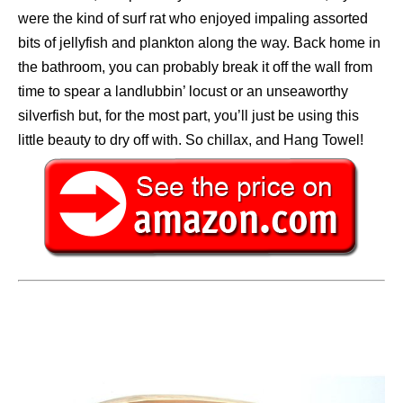
were the kind of surf rat who enjoyed impaling assorted
bits of jellyfish and plankton along the way. Back home in
the bathroom, you can probably break it off the wall from
time to spear a landlubbin’ locust or an unseaworthy
silverfish but, for the most part, you’ll just be using this
little beauty to dry off with. So chillax, and Hang Towel!