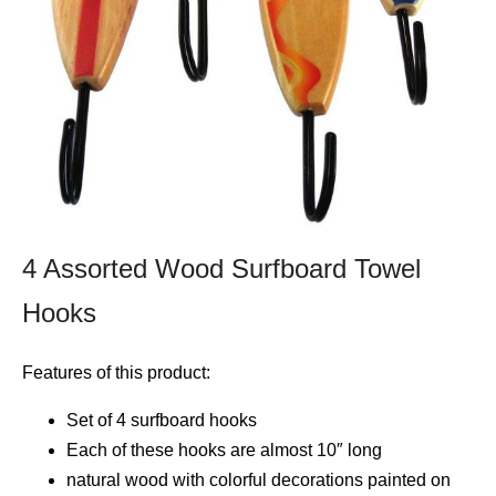
4 Assorted Wood Surfboard Towel
Hooks
Features of this product:
Set of 4 surfboard hooks
Each of these hooks are almost 10″ long
natural wood with colorful decorations painted on