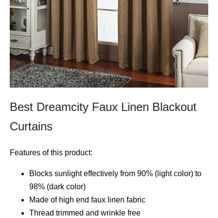
Best Dreamcity Faux Linen Blackout
Curtains
Features of this product:
Blocks sunlight effectively from 90% (light color) to
98% (dark color)
Made of high end faux linen fabric
Thread trimmed and wrinkle free