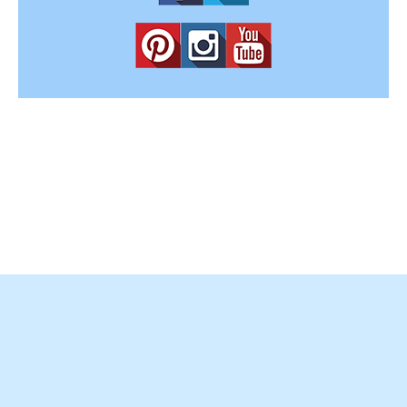
Copyright © 2012-2025
Easy Home Concepts
. All Rights
Reserved.
Terms and Conditions
|
Privacy Policy
|
Amazon Affiliate