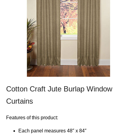
Cotton Craft Jute Burlap Window
Curtains
Features of this product:
Each panel measures 48″ x 84″