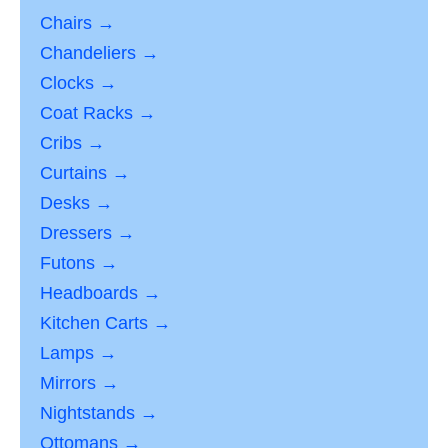
Chairs →
Chandeliers →
Clocks →
Coat Racks →
Cribs →
Curtains →
Desks →
Dressers →
Futons →
Headboards →
Kitchen Carts →
Lamps →
Mirrors →
Nightstands →
Ottomans →