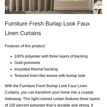
Furniture Fresh Burlap Look Faux
Linen Curtains
Features of this product:
100% polyester with three layers of backing
Gold grommets
Insulated thermal backing
Textured linen-like weave with burlap look
With the Furniture Fresh Burlap Look Faux Linen
Curtains, you can transform your home into a coastal
hideaway. This light colored curtain features three layers
of 100 percent polyester that is durable and strong. It