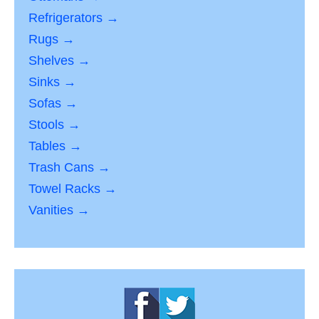
Refrigerators →
Rugs →
Shelves →
Sinks →
Sofas →
Stools →
Tables →
Trash Cans →
Towel Racks →
Vanities →