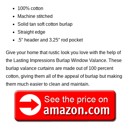
100% cotton
Machine stitched
Solid tan soft cotton burlap
Straight edge
.5″ header and 3.25″ rod pocket
Give your home that rustic look you love with the help of
the Lasting Impressions Burlap Window Valance. These
burlap valance curtains are made out of 100 percent
cotton, giving them all of the appeal of burlap but making
them much easier to clean and maintain.