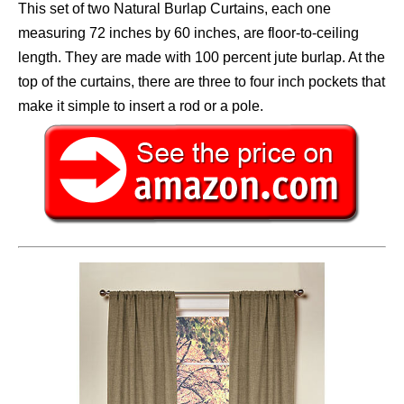
This set of two Natural Burlap Curtains, each one
measuring 72 inches by 60 inches, are floor-to-ceiling
length. They are made with 100 percent jute burlap. At the
top of the curtains, there are three to four inch pockets that
make it simple to insert a rod or a pole.