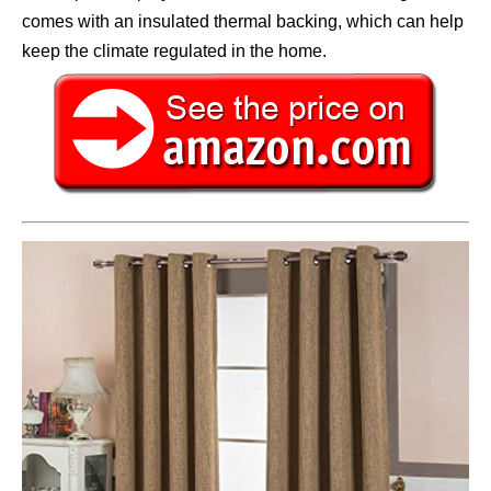
comes with an insulated thermal backing, which can help
keep the climate regulated in the home.