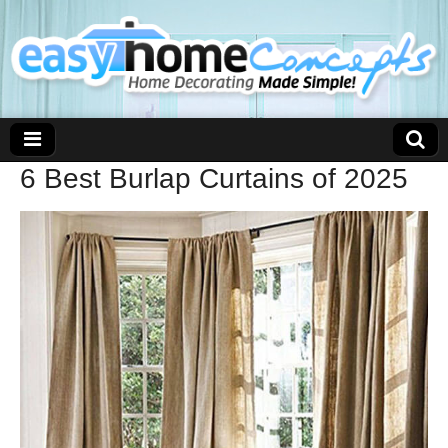
6 Best Burlap Curtains of 2025