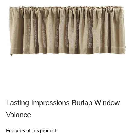
Lasting Impressions Burlap Window
Valance
Features of this product: