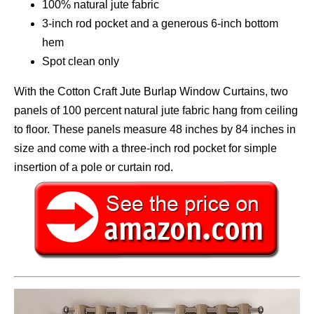
100% natural jute fabric
3-inch rod pocket and a generous 6-inch bottom
hem
Spot clean only
With the Cotton Craft Jute Burlap Window Curtains, two
panels of 100 percent natural jute fabric hang from ceiling
to floor. These panels measure 48 inches by 84 inches in
size and come with a three-inch rod pocket for simple
insertion of a pole or curtain rod.