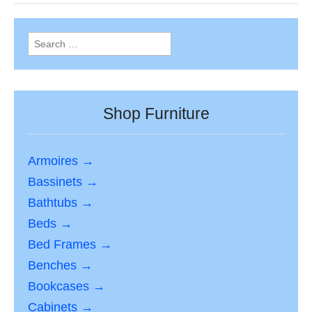
Search
for:
Shop Furniture
Armoires →
Bassinets →
Bathtubs →
Beds →
Bed Frames →
Benches →
Bookcases →
Cabinets →