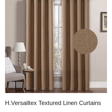
H.Versailtex Textured Linen Curtains