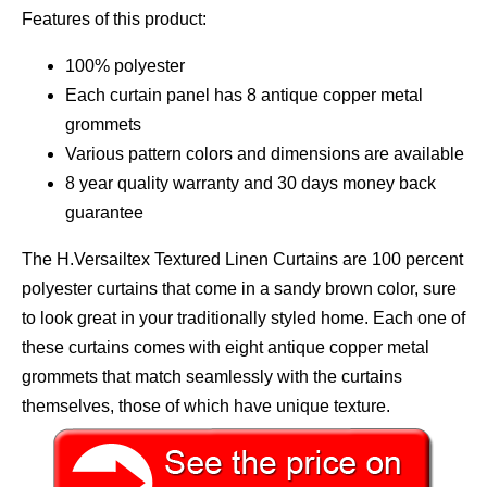
Features of this product:
100% polyester
Each curtain panel has 8 antique copper metal
grommets
Various pattern colors and dimensions are available
8 year quality warranty and 30 days money back
guarantee
The H.Versailtex Textured Linen Curtains are 100 percent
polyester curtains that come in a sandy brown color, sure
to look great in your traditionally styled home. Each one of
these curtains comes with eight antique copper metal
grommets that match seamlessly with the curtains
themselves, those of which have unique texture.