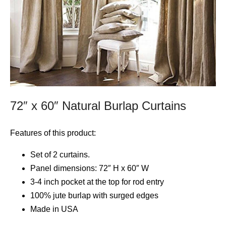
72″ x 60″ Natural Burlap Curtains
Features of this product:
Set of 2 curtains.
Panel dimensions: 72″ H x 60″ W
3-4 inch pocket at the top for rod entry
100% jute burlap with surged edges
Made in USA