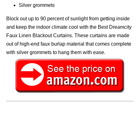
Silver grommets
Block out up to 90 percent of sunlight from getting inside
and keep the indoor climate cool with the Best Dreamcity
Faux Linen Blackout Curtains. These curtains are made
out of high-end faux burlap material that comes complete
with silver grommets to hang them with ease.