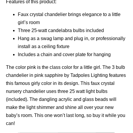
Features of this product:
Faux crystal chandelier brings elegance to a little
girl’s room
Three 25-watt candelabra bulbs included
Hang as a swag lamp and plug in, or professionally
install as a ceiling fixture
Includes a chain and cover plate for hanging
The color pink is the class color for a little girl. The 3 bulb
chandelier in pink sapphire by Tadpoles Lighting features
this famous girly color in its design. This faux crystal
nursery chandelier uses three 25 watt light bulbs
(included). The dangling acrylic and glass beads will
make the light shimmer and shine all over your new
baby’s room. This one won’t last long, so buy it while you
can!