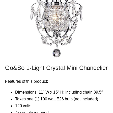
Go&So 1-Light Crystal Mini Chandelier
Features of this product:
Dimensions: 11″ W x 15″ H; Including chain 39.5″
Takes one (1) 100 watt E26 bulb (not included)
120 volts
Assembly required