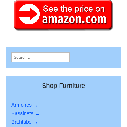
Search
for:
Shop Furniture
Armoires →
Bassinets →
Bathtubs →