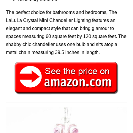
The perfect choice for bathrooms and bedrooms, The
LaLuLa Crystal Mini Chandelier Lighting features an
elegant and compact style that can bring glamour to
spaces measuring 60 square feet by 120 square feet. The
shabby chic chandelier uses one bulb and sits atop a
metal chain measuring 39.5 inches in length.