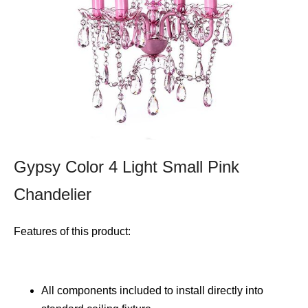
Gypsy Color 4 Light Small Pink
Chandelier
Features of this product:
All components included to install directly into