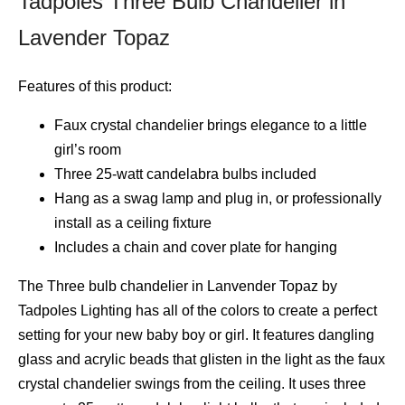
Tadpoles Three Bulb Chandelier in
Lavender Topaz
Features of this product:
Faux crystal chandelier brings elegance to a little
girl’s room
Three 25-watt candelabra bulbs included
Hang as a swag lamp and plug in, or professionally
install as a ceiling fixture
Includes a chain and cover plate for hanging
The Three bulb chandelier in Lanvender Topaz by
Tadpoles Lighting has all of the colors to create a perfect
setting for your new baby boy or girl. It features dangling
glass and acrylic beads that glisten in the light as the faux
crystal chandelier swings from the ceiling. It uses three