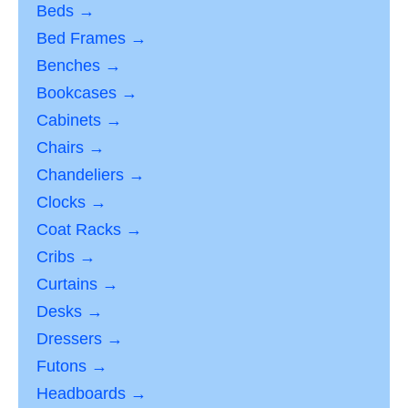
Beds →
Bed Frames →
Benches →
Bookcases →
Cabinets →
Chairs →
Chandeliers →
Clocks →
Coat Racks →
Cribs →
Curtains →
Desks →
Dressers →
Futons →
Headboards →