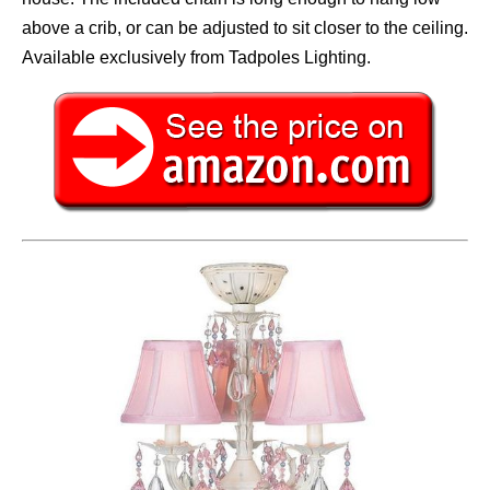
above a crib, or can be adjusted to sit closer to the ceiling.
Available exclusively from Tadpoles Lighting.