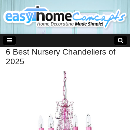
6 Best Nursery Chandeliers of
2025