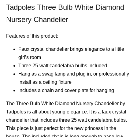
Tadpoles Three Bulb White Diamond
Nursery Chandelier
Features of this product:
Faux crystal chandelier brings elegance to a little
girl’s room
Three 25-watt candelabra bulbs included
Hang as a swag lamp and plug in, or professionally
install as a ceiling fixture
Includes a chain and cover plate for hanging
The Three Bulb White Diamond Nursery Chandelier by
Tadpoles is all about young elegance. It is a faux crystal
chandelier that includes three 25 watt candelabra bulbs.
This piece is just perfect for the new princess in the
house. The included chain is long enough to hang low