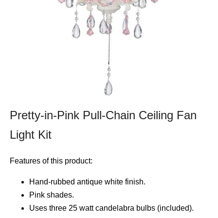
Pretty-in-Pink Pull-Chain Ceiling Fan
Light Kit
Features of this product:
Hand-rubbed antique white finish.
Pink shades.
Uses three 25 watt candelabra bulbs (included).