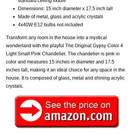
standard ceiling fixture
Dimensions: 15 inch diameter x 17.5 inch tall
Made of metal, glass and acrylic crystals
4x40W E12 bulbs not included
Transform any room in the house into a mystical
wonderland with the playful The Original Gypsy Color 4
Light Small Pink Chandelier. The chandelier is pink in
color and measures 15 inches in diameter and 17.5
inches tall, making it an ideal choice for any space in the
house. It is composed of glass, metal and shining acrylic
crystals.