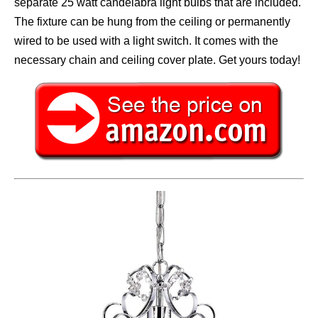
separate 25 watt candelabra light bulbs that are included.
The fixture can be hung from the ceiling or permanently
wired to be used with a light switch. It comes with the
necessary chain and ceiling cover plate. Get yours today!