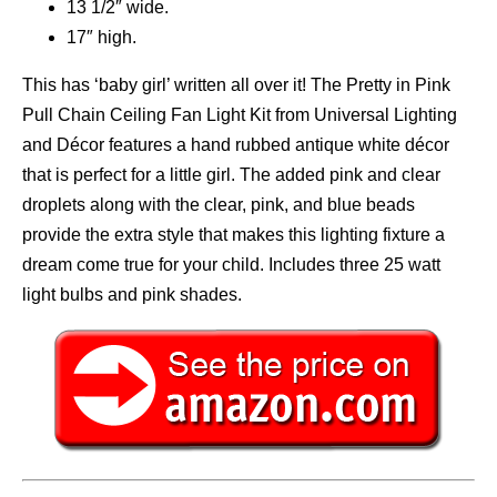
13 1/2″ wide.
17″ high.
This has ‘baby girl’ written all over it! The Pretty in Pink
Pull Chain Ceiling Fan Light Kit from Universal Lighting
and Décor features a hand rubbed antique white décor
that is perfect for a little girl. The added pink and clear
droplets along with the clear, pink, and blue beads
provide the extra style that makes this lighting fixture a
dream come true for your child. Includes three 25 watt
light bulbs and pink shades.