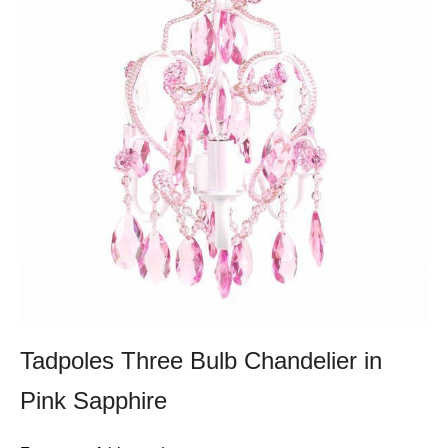
Tadpoles Three Bulb Chandelier in
Pink Sapphire