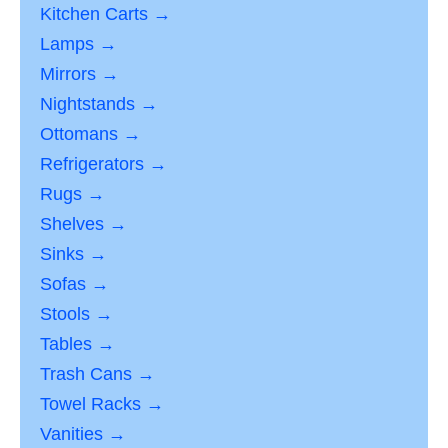
Kitchen Carts →
Lamps →
Mirrors →
Nightstands →
Ottomans →
Refrigerators →
Rugs →
Shelves →
Sinks →
Sofas →
Stools →
Tables →
Trash Cans →
Towel Racks →
Vanities →