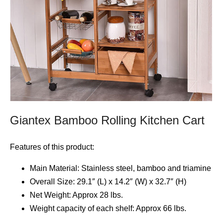
Giantex Bamboo Rolling Kitchen Cart
Features of this product:
Main Material: Stainless steel, bamboo and triamine
Overall Size: 29.1″ (L) x 14.2″ (W) x 32.7″ (H)
Net Weight: Approx 28 lbs.
Weight capacity of each shelf: Approx 66 lbs.