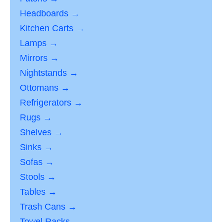
Headboards →
Kitchen Carts →
Lamps →
Mirrors →
Nightstands →
Ottomans →
Refrigerators →
Rugs →
Shelves →
Sinks →
Sofas →
Stools →
Tables →
Trash Cans →
Towel Racks →