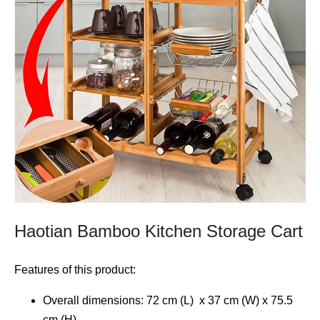
Haotian Bamboo Kitchen Storage Cart
Features of this product:
Overall dimensions: 72 cm (L) x 37 cm (W) x 75.5
cm (H)