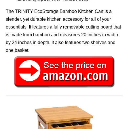
The TRINITY EcoStorage Bamboo Kitchen Cart is a
slender, yet durable kitchen accessory for all of your
essentials. It features a fully removable cutting board that
is made from bamboo and measures 20 inches in width
by 24 inches in depth. It also features two shelves and
one basket.