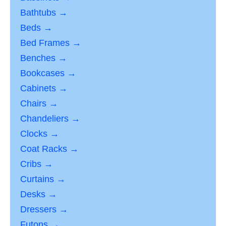
Bathtubs →
Beds →
Bed Frames →
Benches →
Bookcases →
Cabinets →
Chairs →
Chandeliers →
Clocks →
Coat Racks →
Cribs →
Curtains →
Desks →
Dressers →
Futons →