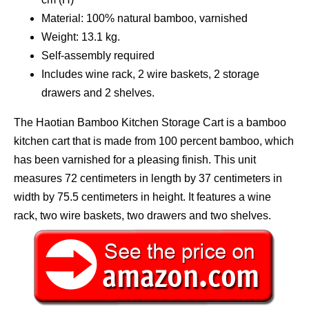
Material: 100% natural bamboo, varnished
Weight: 13.1 kg.
Self-assembly required
Includes wine rack, 2 wire baskets, 2 storage
drawers and 2 shelves.
The Haotian Bamboo Kitchen Storage Cart is a bamboo
kitchen cart that is made from 100 percent bamboo, which
has been varnished for a pleasing finish. This unit
measures 72 centimeters in length by 37 centimeters in
width by 75.5 centimeters in height. It features a wine
rack, two wire baskets, two drawers and two shelves.