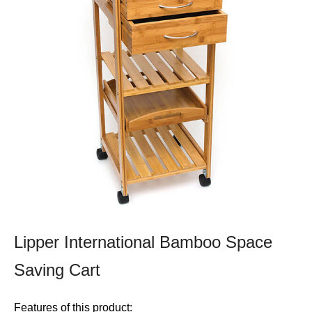
Lipper International Bamboo Space
Saving Cart
Features of this product: