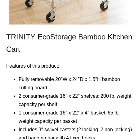
TRINITY EcoStorage Bamboo Kitchen
Cart
Features of this product:
Fully removable 20″W x 24″D x 1.5″H bamboo
cutting board
2 consumer-grade 16″ x 22″ shelves: 200 lb. weight
capacity per shelf
1 consumer-grade 16″ x 22″ x 4″ basket: 65 lb.
weight capacity per basket
Includes 3″ swivel casters (2 locking, 2 non-locking)
and hanging bar with 4 fixed hooks