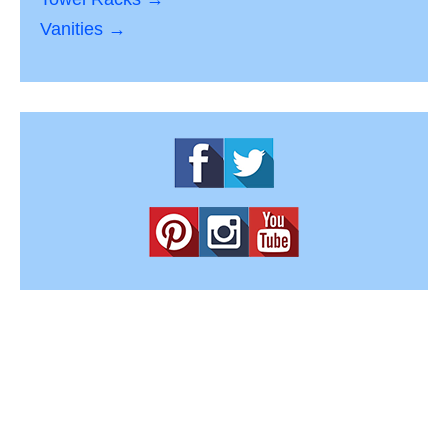
Vanities →