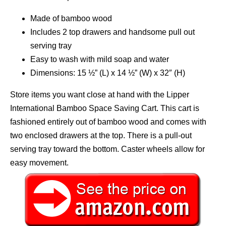
Made of bamboo wood
Includes 2 top drawers and handsome pull out
serving tray
Easy to wash with mild soap and water
Dimensions: 15 ½” (L) x 14 ½” (W) x 32″ (H)
Store items you want close at hand with the Lipper
International Bamboo Space Saving Cart. This cart is
fashioned entirely out of bamboo wood and comes with
two enclosed drawers at the top. There is a pull-out
serving tray toward the bottom. Caster wheels allow for
easy movement.