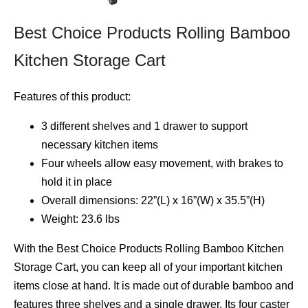
Best Choice Products Rolling Bamboo
Kitchen Storage Cart
Features of this product:
3 different shelves and 1 drawer to support
necessary kitchen items
Four wheels allow easy movement, with brakes to
hold it in place
Overall dimensions: 22”(L) x 16”(W) x 35.5”(H)
Weight: 23.6 lbs
With the Best Choice Products Rolling Bamboo Kitchen
Storage Cart, you can keep all of your important kitchen
items close at hand. It is made out of durable bamboo and
features three shelves and a single drawer. Its four caster