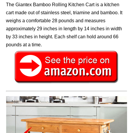
The Giantex Bamboo Rolling Kitchen Cart is a kitchen
cart made out of stainless steel, triamine and bamboo. It
weighs a comfortable 28 pounds and measures
approximately 29 inches in length by 14 inches in width
by 33 inches in height. Each shelf can hold around 66
pounds at a time.