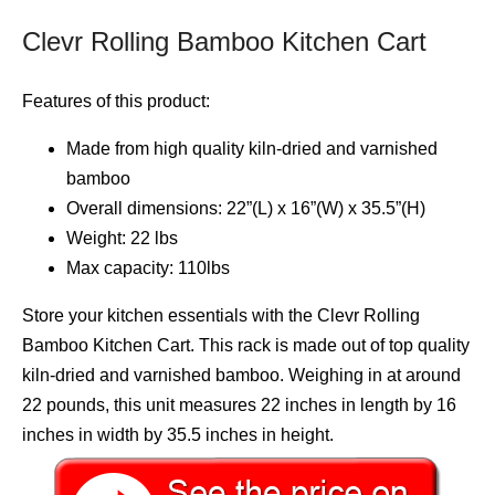
Clevr Rolling Bamboo Kitchen Cart
Features of this product:
Made from high quality kiln-dried and varnished
bamboo
Overall dimensions: 22”(L) x 16”(W) x 35.5”(H)
Weight: 22 lbs
Max capacity: 110lbs
Store your kitchen essentials with the Clevr Rolling
Bamboo Kitchen Cart. This rack is made out of top quality
kiln-dried and varnished bamboo. Weighing in at around
22 pounds, this unit measures 22 inches in length by 16
inches in width by 35.5 inches in height.