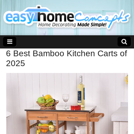
6 Best Bamboo Kitchen Carts of
2025