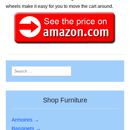
wheels make it easy for you to move the cart around.
Search
for:
Shop Furniture
Armoires →
Bassinets →