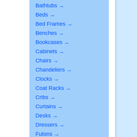
Bathtubs →
Beds →
Bed Frames →
Benches →
Bookcases →
Cabinets →
Chairs →
Chandeliers →
Clocks →
Coat Racks →
Cribs →
Curtains →
Desks →
Dressers →
Futons →