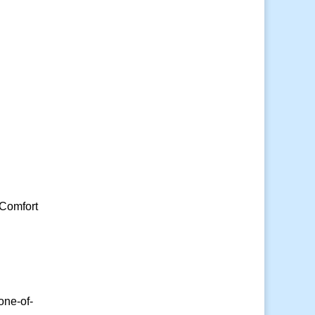
 Comfort
one-of-