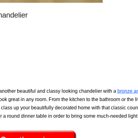
handelier
another beautiful and classy looking chandelier with a
bronze a
ok great in any room. From the kitchen to the bathroom or the li
y class up your beautifully decorated home with that classic coun
r a round dinner table in order to bring some much-needed light 