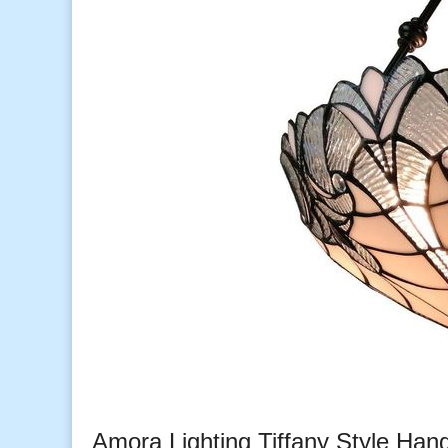
Amora Lighting Tiffany Style Han