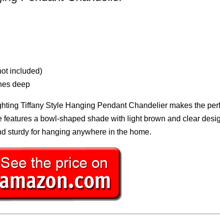
ot included)
ches deep
Lighting Tiffany Style Hanging Pendant Chandelier makes the per
re features a bowl-shaped shade with light brown and clear desig
and sturdy for hanging anywhere in the home.