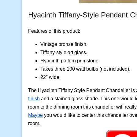
Hyacinth Tiffany-Style Pendant C
Features of this product:
Vintage bronze finish.
Tiffany-style art glass.
Hyacinth pattern primstone.
Takes three 100 watt bulbs (not included).
22″ wide.
The Hyacinth Tiffany Style Pendant Chandelier is 
finish
and a stained glass shade. This one would lo
room to the dinning room this chandelier will reall
Maybe
you would like to center this chandelier ove
room.