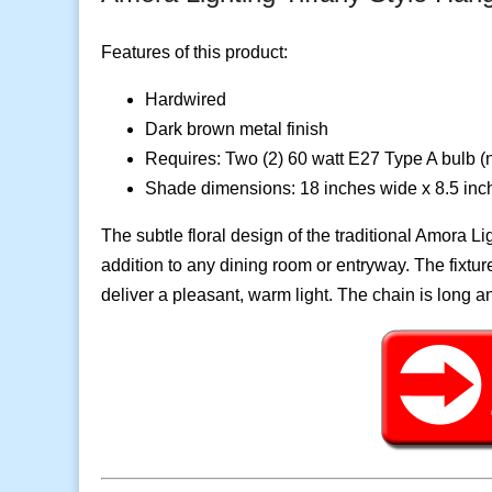
Features of this product:
Hardwired
Dark brown metal finish
Requires: Two (2) 60 watt E27 Type A bulb (n
Shade dimensions: 18 inches wide x 8.5 in
The subtle floral design of the traditional Amora 
addition to any dining room or entryway. The fixtu
deliver a pleasant, warm light. The chain is long 