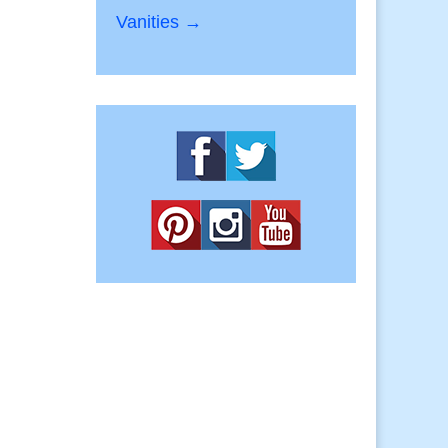
Vanities →