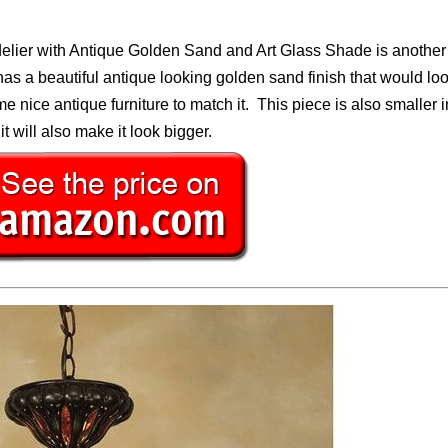
elier with Antique Golden Sand and Art Glass Shade is another
has a beautiful antique looking golden sand finish that would loo
e nice antique furniture to match it. This piece is also smaller i
it will also make it look bigger.