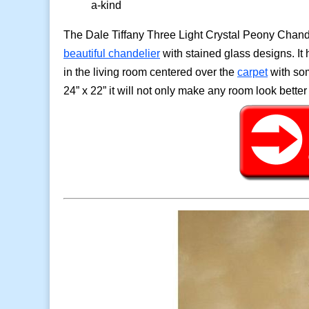
a-kind
The Dale Tiffany Three Light Crystal Peony Chand
beautiful chandelier
with stained glass designs. It 
in the living room centered over the
carpet
with som
24” x 22” it will not only make any room look better 