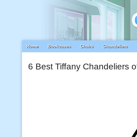
Main
Skip
Home
Bookcases
Chairs
Chandeliers
menu
to
content
6 Best Tiffany Chandeliers 