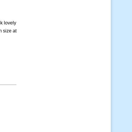
k lovely
n size at