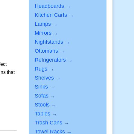
Headboards →
Kitchen Carts →
Lamps →
Mirrors →
Nightstands →
Ottomans →
Refrigerators →
fect
Rugs →
ns that
Shelves →
Sinks →
Sofas →
Stools →
Tables →
Trash Cans →
Towel Racks →