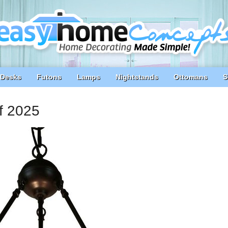
Desks
Futons
Lamps
Nightstands
Ottomans
S
of 2025