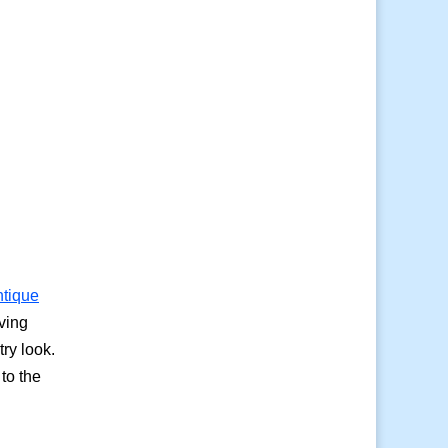
ntique
ving
try look.
to the