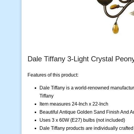
Dale Tiffany 3-Light Crystal Peon
Features of this product:
Dale Tiffany is a world-renowned manufacturer
Tiffany
Item measures 24-Inch x 22-Inch
Beautiful Antique Golden Sand Finish And A
Uses 3 x 60W (E27) bulbs (not included)
Dale Tiffany products are individually crafted