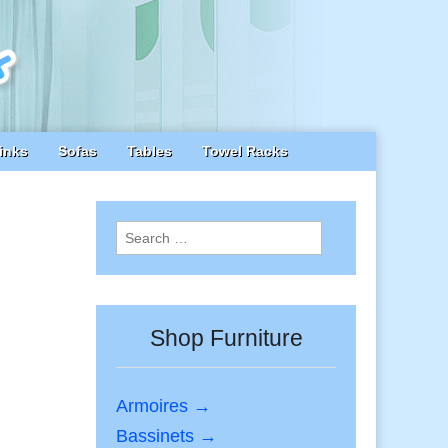
inks
Sofas
Tables
Towel Racks
Search
for:
Shop Furniture
Armoires →
Bassinets →