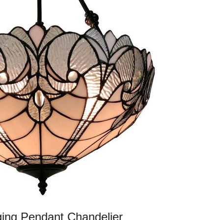
ging Pendant Chandelier