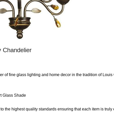
y Chandelier
 of fine glass lighting and home decor in the tradition of Louis
rt Glass Shade
 to the highest quality standards ensuring that each item is truly 