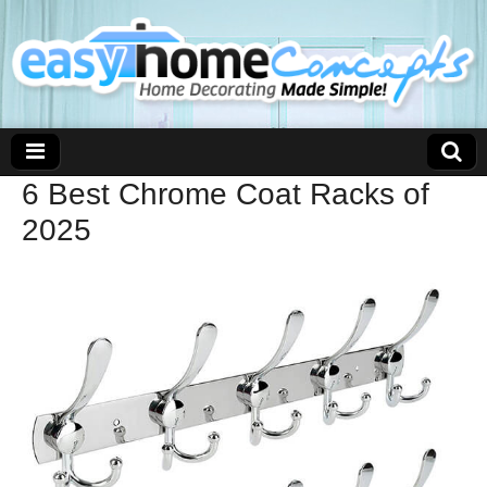
6 Best Chrome Coat Racks of
2025