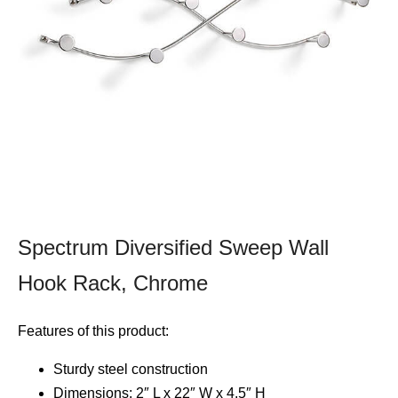
Spectrum Diversified Sweep Wall
Hook Rack, Chrome
Features of this product:
Sturdy steel construction
Dimensions: 2″ L x 22″ W x 4.5″ H