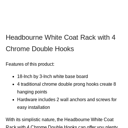
Headbourne White Coat Rack with 4
Chrome Double Hooks
Features of this product:
18-Inch by 3-Inch white base board
4 traditional chrome double prong hooks create 8
hanging points
Hardware includes 2 wall anchors and screws for
easy installation
With its simplistic nature, the Headbourne White Coat
Rack with 4 Chrome Double Hooks can offer you plenty