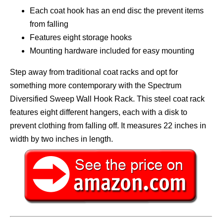
Each coat hook has an end disc the prevent items
from falling
Features eight storage hooks
Mounting hardware included for easy mounting
Step away from traditional coat racks and opt for
something more contemporary with the Spectrum
Diversified Sweep Wall Hook Rack. This steel coat rack
features eight different hangers, each with a disk to
prevent clothing from falling off. It measures 22 inches in
width by two inches in length.