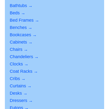
Bathtubs →
Beds →
Bed Frames →
Benches →
Bookcases →
Cabinets →
Chairs →
Chandeliers →
Clocks →
Coat Racks →
Cribs →
Curtains →
Desks →
Dressers →
Futons →