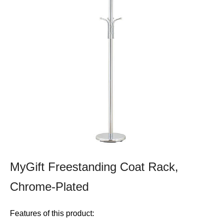
MyGift Freestanding Coat Rack,
Chrome-Plated
Features of this product: