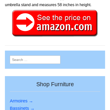
umbrella stand and measures 58 inches in height.
Search
for:
Shop Furniture
Armoires →
Bassinets →