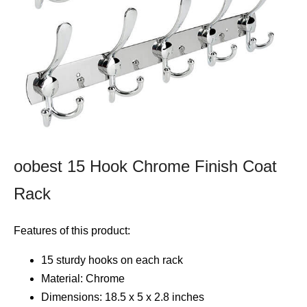
oobest 15 Hook Chrome Finish Coat
Rack
Features of this product:
15 sturdy hooks on each rack
Material: Chrome
Dimensions: 18.5 x 5 x 2.8 inches