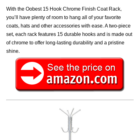
With the Oobest 15 Hook Chrome Finish Coat Rack,
you’ll have plenty of room to hang all of your favorite
coats, hats and other accessories with ease. A two-piece
set, each rack features 15 durable hooks and is made out
of chrome to offer long-lasting durability and a pristine
shine.