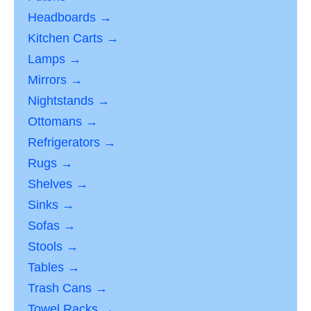
Headboards →
Kitchen Carts →
Lamps →
Mirrors →
Nightstands →
Ottomans →
Refrigerators →
Rugs →
Shelves →
Sinks →
Sofas →
Stools →
Tables →
Trash Cans →
Towel Racks →