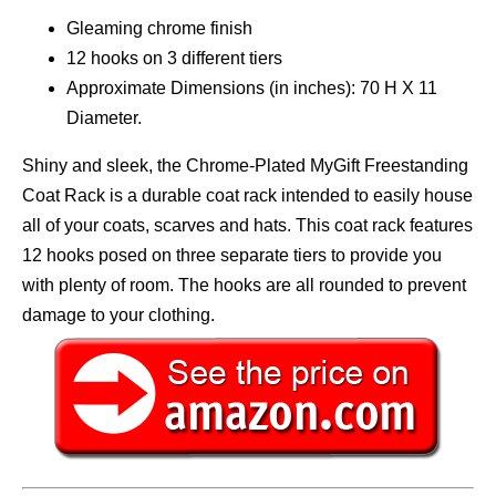
Gleaming chrome finish
12 hooks on 3 different tiers
Approximate Dimensions (in inches): 70 H X 11
Diameter.
Shiny and sleek, the Chrome-Plated MyGift Freestanding
Coat Rack is a durable coat rack intended to easily house
all of your coats, scarves and hats. This coat rack features
12 hooks posed on three separate tiers to provide you
with plenty of room. The hooks are all rounded to prevent
damage to your clothing.