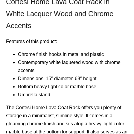
Cortesi Home Lava Coat Rack in
White Lacquer Wood and Chrome
Accents
Features of this product:
Chrome finish hooks in metal and plastic
Contemporary white laquered wood with chrome
accents
Dimensions: 15″ diameter, 68″ height
Bottom heavy light color marble base
Umbrella stand
The Cortesi Home Lava Coat Rack offers you plenty of
storage in a minimalist, slimline style. It comes in a
gleaming chrome finish and sits atop a heavy, light color
marble base at the bottom for support. It also serves as an