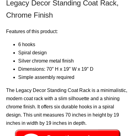
Legacy Decor Standing Coat Rack,
Chrome Finish
Features of this product:
6 hooks
Spiral design
Silver chrome metal finish
Dimensions: 70″ H x 19″ W x 19″ D
Simple assembly required
The Legacy Decor Standing Coat Rack is a minimalistic,
modern coat rack with a slim silhouette and a shining
chrome finish. It offers six durable hooks in a spiral
design. This unit measures 70 inches in height by 19
inches in width by 19 inches in depth.