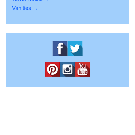
Vanities →