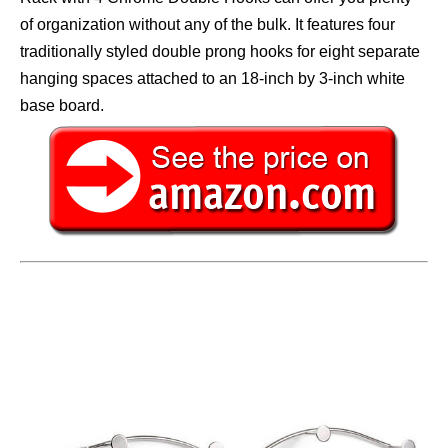
of organization without any of the bulk. It features four
traditionally styled double prong hooks for eight separate
hanging spaces attached to an 18-inch by 3-inch white
base board.