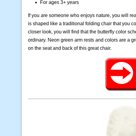
For ages 3+ years
If you are someone who enjoys nature, you will real
is shaped like a traditional folding chair that you
closer look, you will find that the butterfly color 
ordinary. Neon green arm rests and colors are a gr
on the seat and back of this great chair.