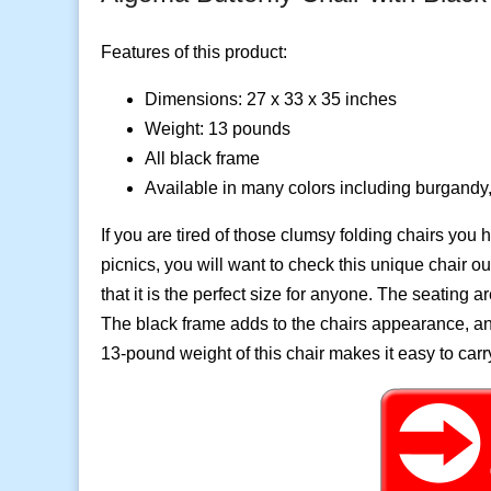
Features of this product:
Dimensions:
27 x 33 x 35 inches
Weight: 13 pounds
All black frame
Available in many colors including burgandy,
If you are tired of those clumsy folding chairs you
picnics, you will want to check this unique chair o
that it is the perfect size for anyone. The seating a
The black frame adds to the chairs appearance, and i
13-pound weight of this chair makes it easy to carr