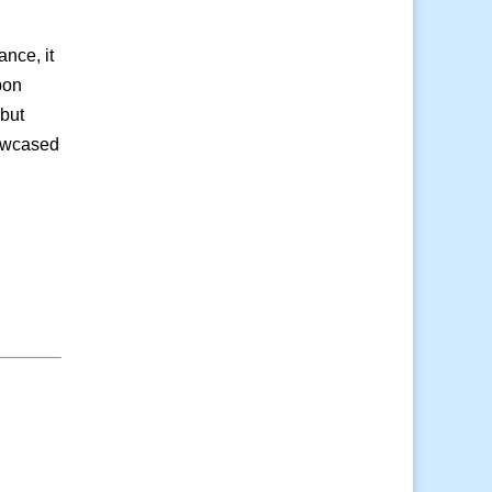
ance, it
pon
 but
howcased