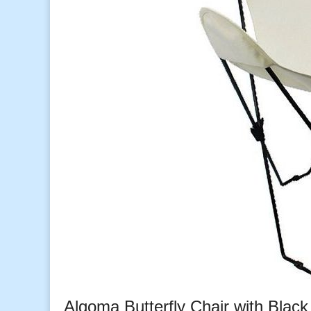
Algoma Butterfly Chair with Blac