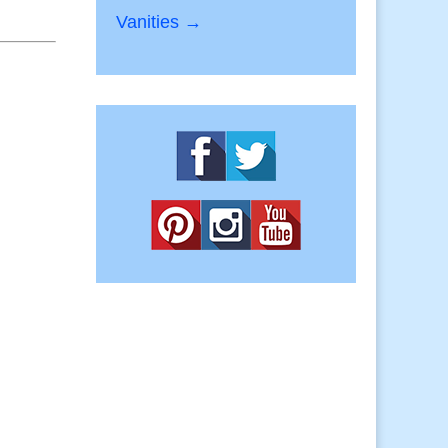
Vanities →