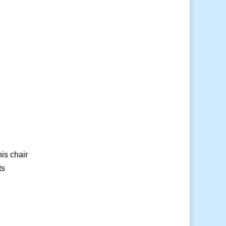
is chair
ts