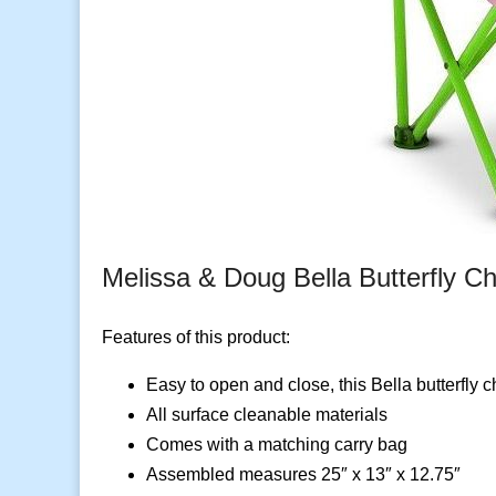
Melissa & Doug Bella Butterfly Ch
Features of this product:
Easy to open and close, this Bella butterfly 
All surface cleanable materials
Comes with a matching carry bag
Assembled measures 25″ x 13″ x 12.75″