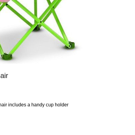
air
chair includes a handy cup holder