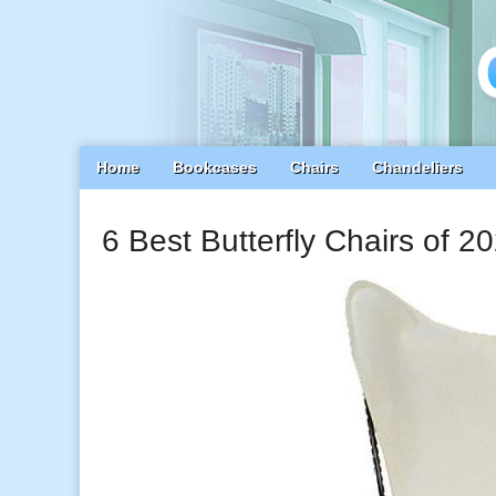
Main
Skip
Home
Bookcases
Chairs
Chandeliers
menu
to
content
6 Best Butterfly Chairs of 2