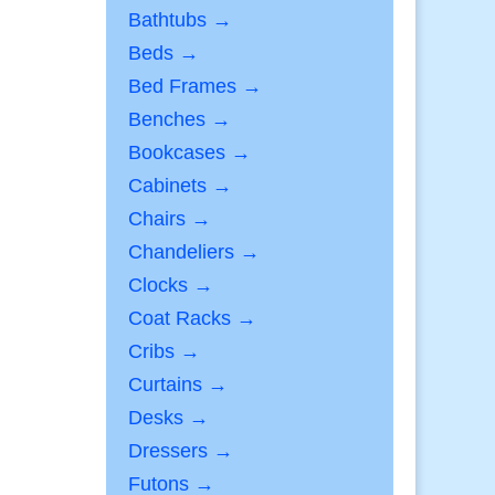
Bathtubs →
Beds →
Bed Frames →
Benches →
Bookcases →
Cabinets →
Chairs →
Chandeliers →
Clocks →
Coat Racks →
Cribs →
Curtains →
Desks →
Dressers →
Futons →