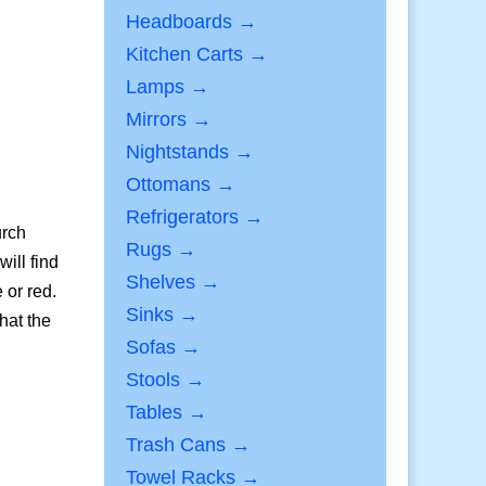
Headboards →
Kitchen Carts →
Lamps →
Mirrors →
Nightstands →
Ottomans →
Refrigerators →
urch
Rugs →
ill find
Shelves →
 or red.
Sinks →
hat the
Sofas →
Stools →
Tables →
Trash Cans →
Towel Racks →