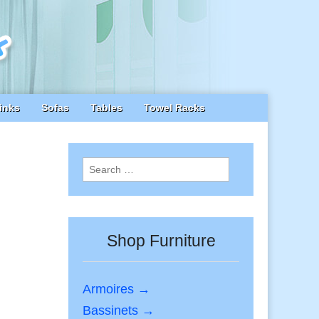
inks
Sofas
Tables
Towel Racks
Search
for:
Shop Furniture
Armoires →
Bassinets →