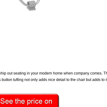
 whip out seating in your modern home when company comes. Th
s button tufting not only adds nice detail to the chair but adds to i