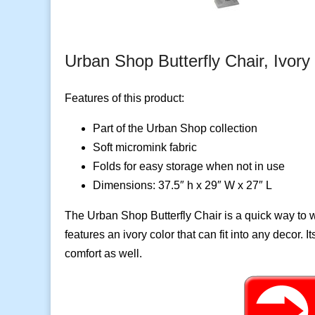
Urban Shop Butterfly Chair, Ivory
Features of this product:
Part of the Urban Shop collection
Soft micromink fabric
Folds for easy storage when not in use
Dimensions: 37.5″ h x 29″ W x 27″ L
The Urban Shop Butterfly Chair is a quick way to
features an ivory color that can fit into any decor. It
comfort as well.