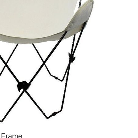
k Frame