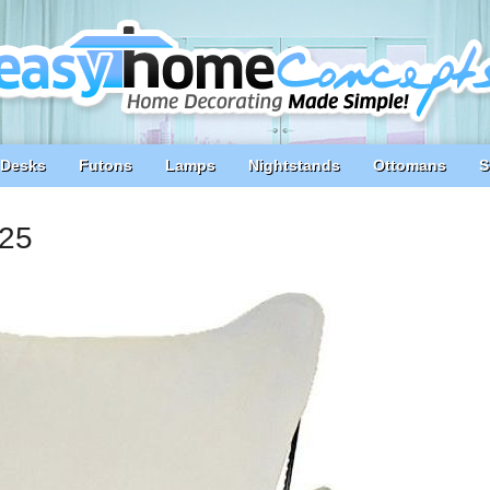
Desks
Futons
Lamps
Nightstands
Ottomans
S
025