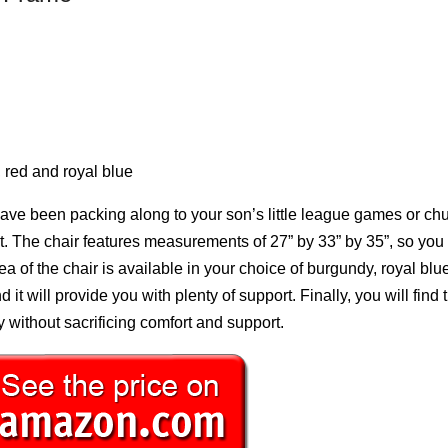
 red and royal blue
 have been packing along to your son’s little league games or ch
ut. The chair features measurements of 27” by 33” by 35”, so you w
rea of the chair is available in your choice of burgundy, royal blue
t will provide you with plenty of support. Finally, you will find t
y without sacrificing comfort and support.