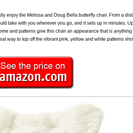
ly enjoy the Melissa and Doug Bella butterfly chair. From a dist
 could take with you wherever you go, and it sets up in minutes. U
scheme and patterns give this chair an appearance that is anything
eat way to top off the vibrant pink, yellow and white patterns s