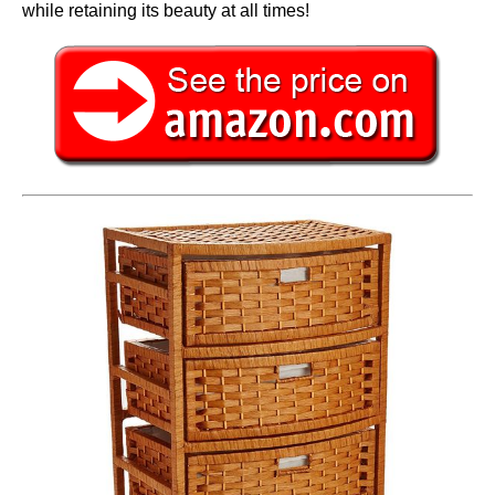
while retaining its beauty at all times!