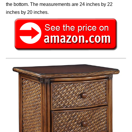
the bottom. The measurements are 24 inches by 22
inches by 20 inches.