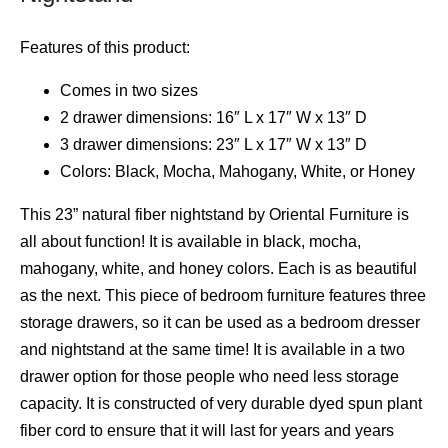
Features of this product:
Comes in two sizes
2 drawer dimensions: 16″ L x 17″ W x 13″ D
3 drawer dimensions: 23″ L x 17″ W x 13″ D
Colors: Black, Mocha, Mahogany, White, or Honey
This 23” natural fiber nightstand by Oriental Furniture is
all about function! It is available in black, mocha,
mahogany, white, and honey colors. Each is as beautiful
as the next. This piece of bedroom furniture features three
storage drawers, so it can be used as a bedroom dresser
and nightstand at the same time! It is available in a two
drawer option for those people who need less storage
capacity. It is constructed of very durable dyed spun plant
fiber cord to ensure that it will last for years and years