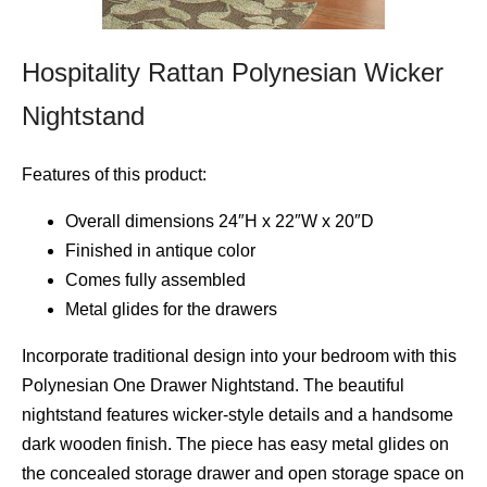
Hospitality Rattan Polynesian Wicker
Nightstand
Features of this product:
Overall dimensions 24″H x 22″W x 20″D
Finished in antique color
Comes fully assembled
Metal glides for the drawers
Incorporate traditional design into your bedroom with this
Polynesian One Drawer Nightstand. The beautiful
nightstand features wicker-style details and a handsome
dark wooden finish. The piece has easy metal glides on
the concealed storage drawer and open storage space on