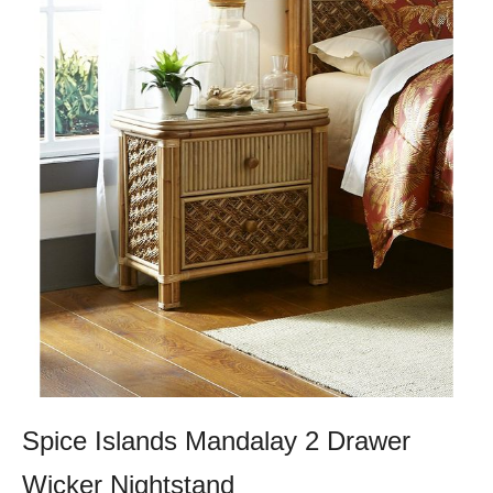
Spice Islands Mandalay 2 Drawer
Wicker Nightstand