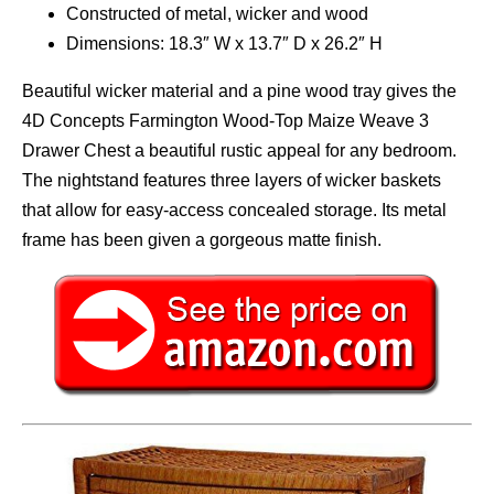
Constructed of metal, wicker and wood
Dimensions: 18.3″ W x 13.7″ D x 26.2″ H
Beautiful wicker material and a pine wood tray gives the
4D Concepts Farmington Wood-Top Maize Weave 3
Drawer Chest a beautiful rustic appeal for any bedroom.
The nightstand features three layers of wicker baskets
that allow for easy-access concealed storage. Its metal
frame has been given a gorgeous matte finish.