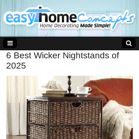
6 Best Wicker Nightstands of
2025