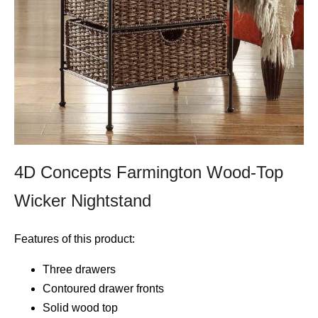
4D Concepts Farmington Wood-Top
Wicker Nightstand
Features of this product:
Three drawers
Contoured drawer fronts
Solid wood top