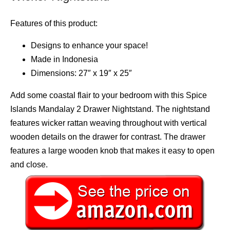
Features of this product:
Designs to enhance your space!
Made in Indonesia
Dimensions: 27″ x 19″ x 25″
Add some coastal flair to your bedroom with this Spice
Islands Mandalay 2 Drawer Nightstand. The nightstand
features wicker rattan weaving throughout with vertical
wooden details on the drawer for contrast. The drawer
features a large wooden knob that makes it easy to open
and close.