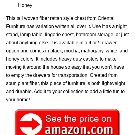
Honey
This tall woven fiber rattan style chest from Oriental
Furniture has variation written all over it. Use it as a night
stand, lamp table, lingerie chest, bathroom storage, or just
about anything else. It is available in a 4 or 5 drawer
option and comes in black, mocha, mahogany, white, and
honey colors. It includes heavy duty casters to make
moving it around the house so easy that you won’t have
to empty the drawers for transportation! Created from
spun plant fiber, this piece of furniture is both lightweight
and durable. Add it to your collection to add a little fun to
your home!