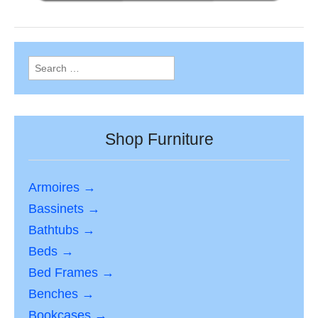
Search
for:
Shop Furniture
Armoires →
Bassinets →
Bathtubs →
Beds →
Bed Frames →
Benches →
Bookcases →