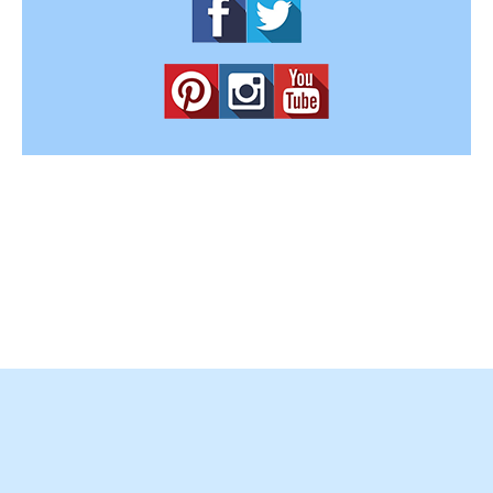
Copyright © 2012-2025
Easy Home Concepts
. All Rights