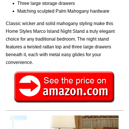
Three large storage drawers
Matching sculpted Palm Mahogany hardware
Classic wicker and solid mahogany styling make this
Home Styles Marco Island Night Stand a truly elegant
choice for any traditional bedroom. The night stand
features a twisted rattan top and three large drawers
beneath it, each with metal easy glides for your
convenience.