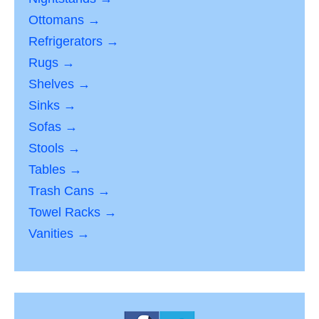
Ottomans →
Refrigerators →
Rugs →
Shelves →
Sinks →
Sofas →
Stools →
Tables →
Trash Cans →
Towel Racks →
Vanities →