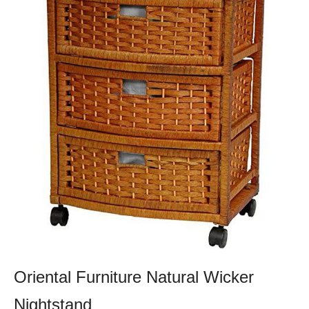
Oriental Furniture Natural Wicker
Nightstand