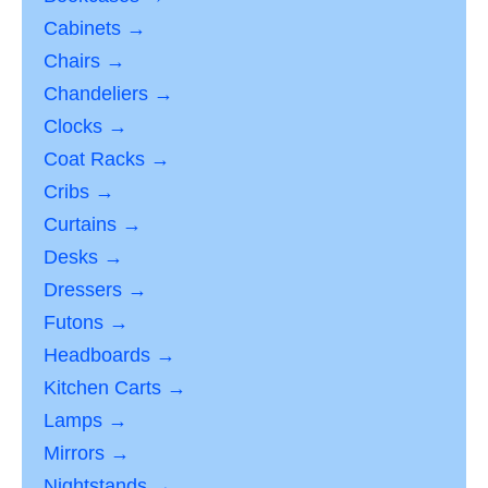
Cabinets →
Chairs →
Chandeliers →
Clocks →
Coat Racks →
Cribs →
Curtains →
Desks →
Dressers →
Futons →
Headboards →
Kitchen Carts →
Lamps →
Mirrors →
Nightstands →