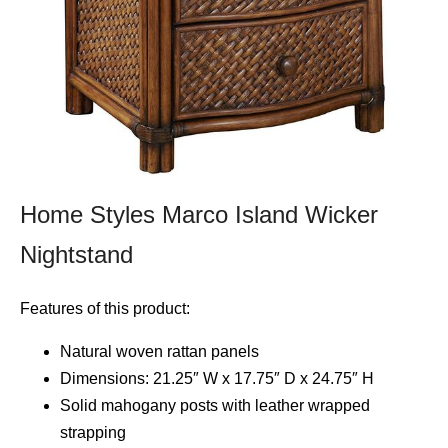
Home Styles Marco Island Wicker
Nightstand
Features of this product:
Natural woven rattan panels
Dimensions: 21.25″ W x 17.75″ D x 24.75″ H
Solid mahogany posts with leather wrapped
strapping