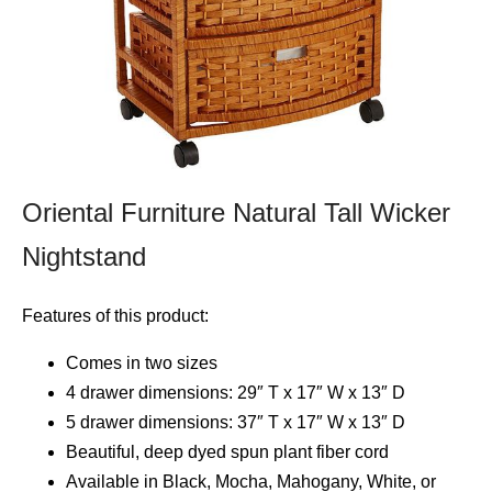
Oriental Furniture Natural Tall Wicker
Nightstand
Features of this product:
Comes in two sizes
4 drawer dimensions: 29″ T x 17″ W x 13″ D
5 drawer dimensions: 37″ T x 17″ W x 13″ D
Beautiful, deep dyed spun plant fiber cord
Available in Black, Mocha, Mahogany, White, or