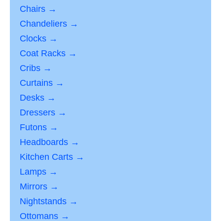
Chairs →
Chandeliers →
Clocks →
Coat Racks →
Cribs →
Curtains →
Desks →
Dressers →
Futons →
Headboards →
Kitchen Carts →
Lamps →
Mirrors →
Nightstands →
Ottomans →