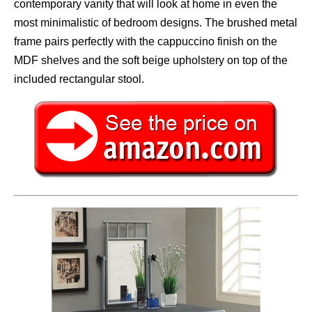
contemporary vanity that will look at home in even the
most minimalistic of bedroom designs. The brushed metal
frame pairs perfectly with the cappuccino finish on the
MDF shelves and the soft beige upholstery on top of the
included rectangular stool.