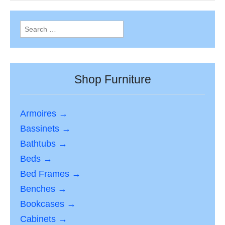
Search
for:
Shop Furniture
Armoires →
Bassinets →
Bathtubs →
Beds →
Bed Frames →
Benches →
Bookcases →
Cabinets →