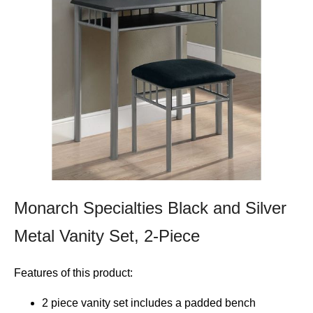
Monarch Specialties Black and Silver
Metal Vanity Set, 2-Piece
Features of this product:
2 piece vanity set includes a padded bench