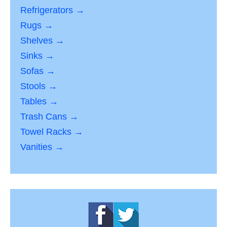
Refrigerators →
Rugs →
Shelves →
Sinks →
Sofas →
Stools →
Tables →
Trash Cans →
Towel Racks →
Vanities →