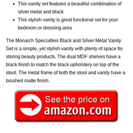
This vanity set features a beautiful combination of
silver metal and black
This stylish vanity is great functional set for your
bedroom or dressing area
The Monarch Specialties Black and Silver Metal Vanity
Set is a simple, yet stylish vanity with plenty of space for
storing beauty products. The dual MDF shelves have a
black finish to match the black upholstery on top of the
stool. The metal frame of both the stool and vanity have a
brushed matte finish.