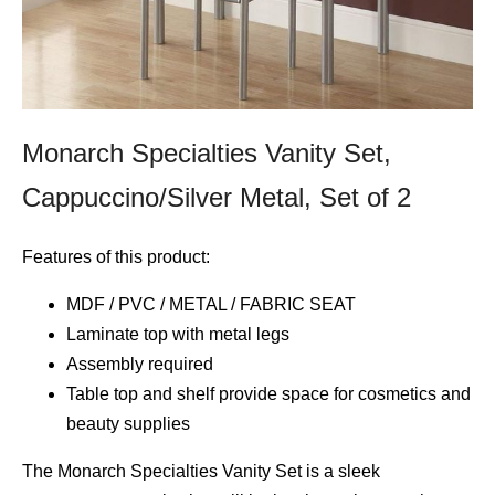
Monarch Specialties Vanity Set,
Cappuccino/Silver Metal, Set of 2
Features of this product:
MDF / PVC / METAL / FABRIC SEAT
Laminate top with metal legs
Assembly required
Table top and shelf provide space for cosmetics and
beauty supplies
The Monarch Specialties Vanity Set is a sleek