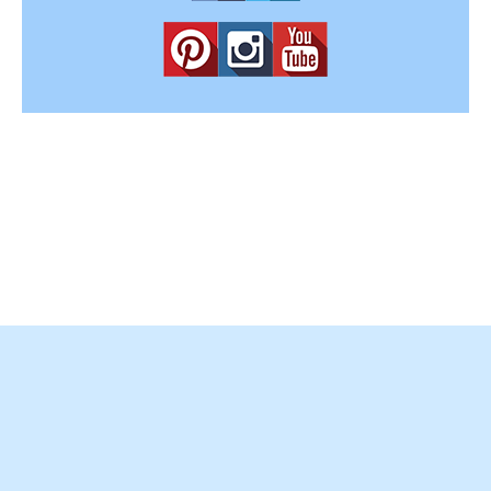
Copyright © 2012-2025
Easy Home Concepts
. All Rights
Reserved.
Terms and Conditions
|
Privacy Policy
|
Amazon Affiliate