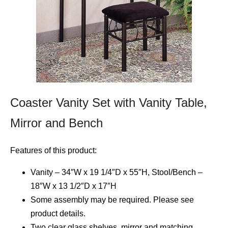
Coaster Vanity Set with Vanity Table,
Mirror and Bench
Features of this product:
Vanity – 34″W x 19 1/4″D x 55″H, Stool/Bench –
18″W x 13 1/2″D x 17″H
Some assembly may be required. Please see
product details.
Two clear glass shelves, mirror and matching