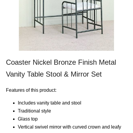
Coaster Nickel Bronze Finish Metal
Vanity Table Stool & Mirror Set
Features of this product:
Includes vanity table and stool
Traditional style
Glass top
Vertical swivel mirror with curved crown and leafy