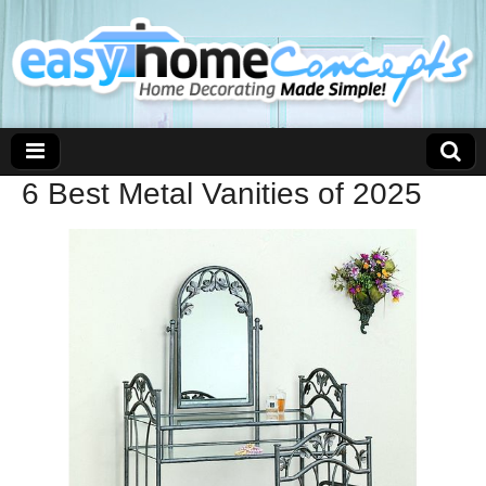
6 Best Metal Vanities of 2025