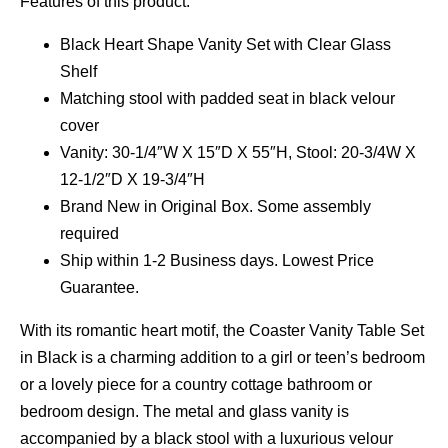
Features of this product:
Black Heart Shape Vanity Set with Clear Glass
Shelf
Matching stool with padded seat in black velour
cover
Vanity: 30-1/4″W X 15″D X 55″H, Stool: 20-3/4W X
12-1/2″D X 19-3/4″H
Brand New in Original Box. Some assembly
required
Ship within 1-2 Business days. Lowest Price
Guarantee.
With its romantic heart motif, the Coaster Vanity Table Set
in Black is a charming addition to a girl or teen’s bedroom
or a lovely piece for a country cottage bathroom or
bedroom design. The metal and glass vanity is
accompanied by a black stool with a luxurious velour