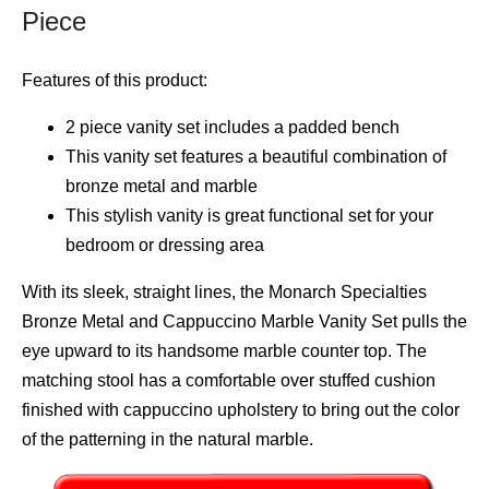
Piece
Features of this product:
2 piece vanity set includes a padded bench
This vanity set features a beautiful combination of
bronze metal and marble
This stylish vanity is great functional set for your
bedroom or dressing area
With its sleek, straight lines, the Monarch Specialties
Bronze Metal and Cappuccino Marble Vanity Set pulls the
eye upward to its handsome marble counter top. The
matching stool has a comfortable over stuffed cushion
finished with cappuccino upholstery to bring out the color
of the patterning in the natural marble.