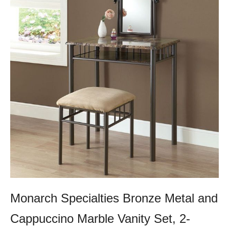
Monarch Specialties Bronze Metal and
Cappuccino Marble Vanity Set, 2-