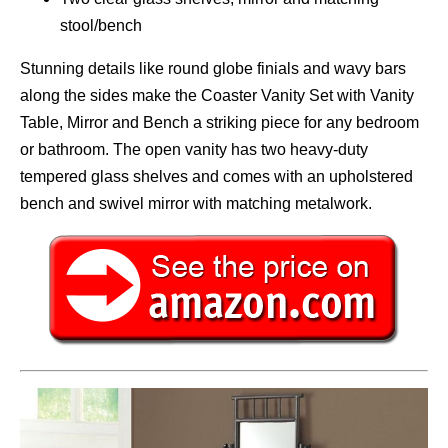
stool/bench
Stunning details like round globe finials and wavy bars
along the sides make the Coaster Vanity Set with Vanity
Table, Mirror and Bench a striking piece for any bedroom
or bathroom. The open vanity has two heavy-duty
tempered glass shelves and comes with an upholstered
bench and swivel mirror with matching metalwork.