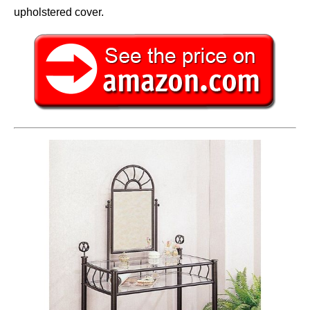
upholstered cover.