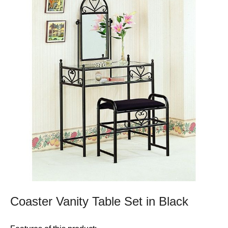
Coaster Vanity Table Set in Black