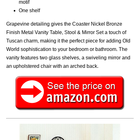
motif
One shelf
Grapevine detailing gives the Coaster Nickel Bronze
Finish Metal Vanity Table, Stool & Mirror Set a touch of
Tuscan charm, making it the perfect piece for adding Old
World sophistication to your bedroom or bathroom. The
vanity features two glass shelves, a swiveling mirror and
an upholstered chair with an arched back.