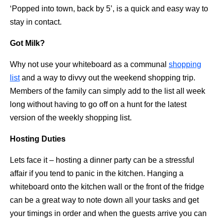
‘Popped into town, back by 5’, is a quick and easy way to
stay in contact.
Got Milk?
Why not use your whiteboard as a communal
shopping
list
and a way to divvy out the weekend shopping trip.
Members of the family can simply add to the list all week
long without having to go off on a hunt for the latest
version of the weekly shopping list.
Hosting Duties
Lets face it – hosting a dinner party can be a stressful
affair if you tend to panic in the kitchen. Hanging a
whiteboard onto the kitchen wall or the front of the fridge
can be a great way to note down all your tasks and get
your timings in order and when the guests arrive you can