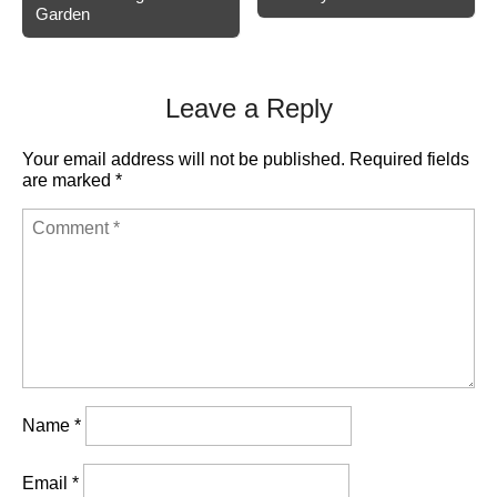
navigation
Garden
Leave a Reply
Your email address will not be published.
Required fields
are marked
*
Name
*
Email
*