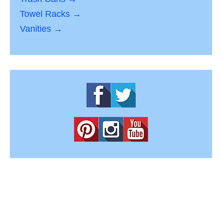
Towel Racks →
Vanities →