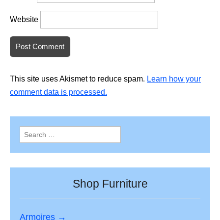
Website
This site uses Akismet to reduce spam.
Learn how your
comment data is processed.
Search
for:
Shop Furniture
Armoires →