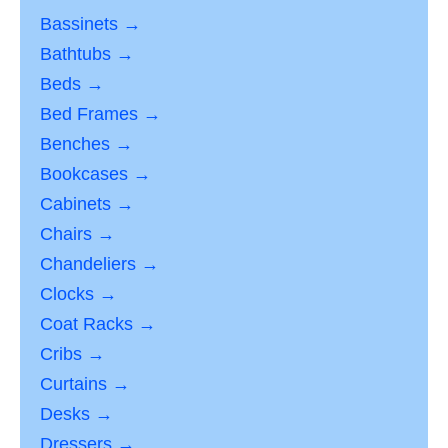
Bassinets →
Bathtubs →
Beds →
Bed Frames →
Benches →
Bookcases →
Cabinets →
Chairs →
Chandeliers →
Clocks →
Coat Racks →
Cribs →
Curtains →
Desks →
Dressers →