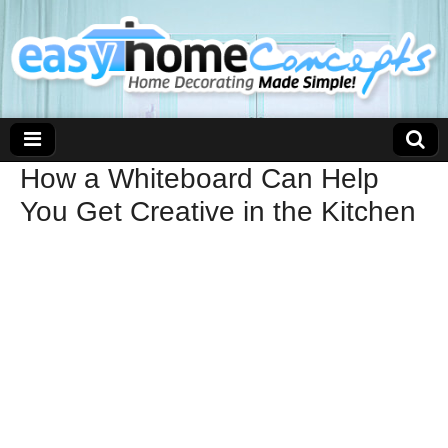
How a Whiteboard Can Help
You Get Creative in the Kitchen