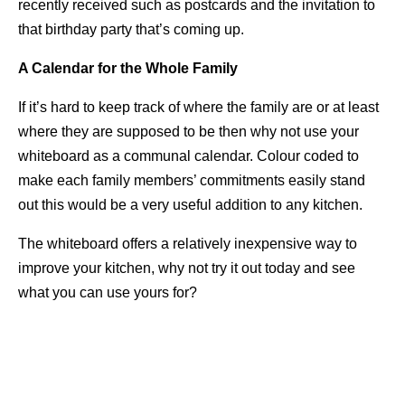
recently received such as postcards and the invitation to
that birthday party that’s coming up.
A Calendar for the Whole Family
If it’s hard to keep track of where the family are or at least
where they are supposed to be then why not use your
whiteboard as a communal calendar. Colour coded to
make each family members’ commitments easily stand
out this would be a very useful addition to any kitchen.
The whiteboard offers a relatively inexpensive way to
improve your kitchen, why not try it out today and see
what you can use yours for?