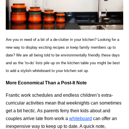
Are you in need of a bit of a de-clutter in your kitchen? Looking for a
new way to display exciting recipes or keep family members up to
date? We are all being told to be environmentally friendly these days
and as the ‘to-do’ lists pile up on the kitchen table you might be best
to add a stylish whiteboard to your kitchen set up.
More Economical Than a Post-It Note
Frantic work schedules and endless children’s extra-
curricular activities mean that weeknights can sometimes
get a bit hectic. As parents ferry their kids about and
couples arrive late from work a
whiteboard
can offer an
inexpensive way to keep up to date. A quick note,