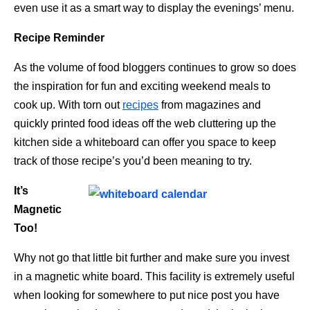
even use it as a smart way to display the evenings’ menu.
Recipe Reminder
As the volume of food bloggers continues to grow so does
the inspiration for fun and exciting weekend meals to
cook up. With torn out
recipes
from magazines and
quickly printed food ideas off the web cluttering up the
kitchen side a whiteboard can offer you space to keep
track of those recipe’s you’d been meaning to try.
It’s
Magnetic
Too!
Why not go that little bit further and make sure you invest
in a magnetic white board. This facility is extremely useful
when looking for somewhere to put nice post you have