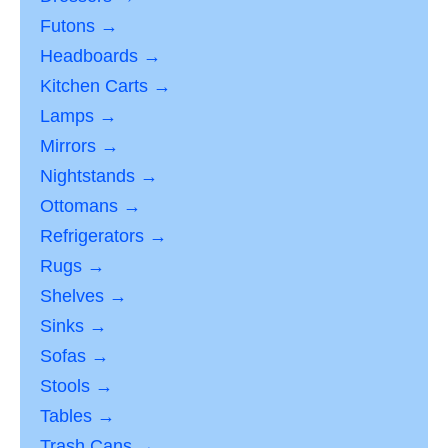
Futons →
Headboards →
Kitchen Carts →
Lamps →
Mirrors →
Nightstands →
Ottomans →
Refrigerators →
Rugs →
Shelves →
Sinks →
Sofas →
Stools →
Tables →
Trash Cans →