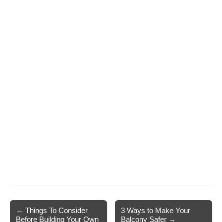
Post
← Things To Consider
3 Ways to Make Your
Before Building Your Own
Balcony Safer →